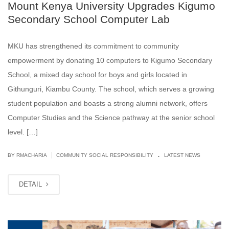
Mount Kenya University Upgrades Kigumo
Secondary School Computer Lab
MKU has strengthened its commitment to community
empowerment by donating 10 computers to Kigumo Secondary
School, a mixed day school for boys and girls located in
Githunguri, Kiambu County. The school, which serves a growing
student population and boasts a strong alumni network, offers
Computer Studies and the Science pathway at the senior school
level. […]
.
|
BY
RMACHARIA
COMMUNITY SOCIAL RESPONSIBILITY
LATEST NEWS
DETAIL