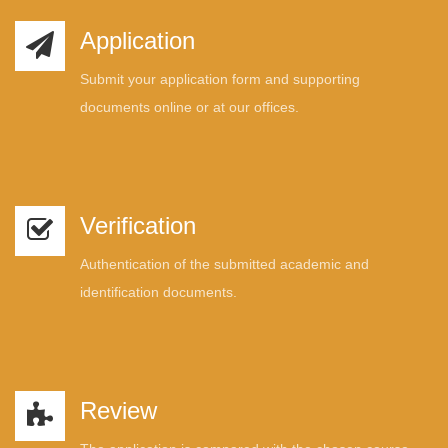
Application
Submit your application form and supporting
documents online or at our offices.
Verification
Authentication of the submitted academic and
identification documents.
Review