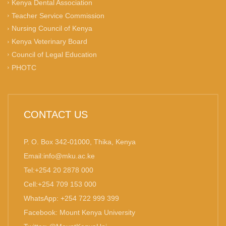
Kenya Dental Association
Teacher Service Commission
Nursing Council of Kenya
Kenya Veterinary Board
Council of Legal Education
PHOTC
CONTACT US
P. O. Box 342-01000, Thika, Kenya
Email:info@mku.ac.ke
Tel:+254 20 2878 000
Cell:+254 709 153 000
WhatsApp: +254 722 999 399
Facebook: Mount Kenya University