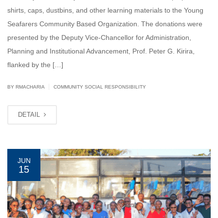
shirts, caps, dustbins, and other learning materials to the Young
Seafarers Community Based Organization. The donations were
presented by the Deputy Vice-Chancellor for Administration,
Planning and Institutional Advancement, Prof. Peter G. Kirira,
flanked by the […]
|
BY
RMACHARIA
COMMUNITY SOCIAL RESPONSIBILITY
DETAIL
JUN
15