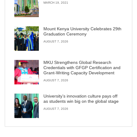
MARCH 19, 2021
Mount Kenya University Celebrates 29th
Graduation Ceremony
AUGUST 7, 2026
MKU Strengthens Global Research
Credentials with GFGP Certification and
Grant-Writing Capacity Development
AUGUST 7, 2026
University’s innovation culture pays off
as students win big on the global stage
AUGUST 7, 2026