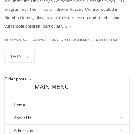
out under the University’s Corporate Social Responsibility (CSR)
programme. The Thika Children’s Rescue Centre, located in
Kiambu County, plays a vital role in rescuing and rehabilitating
vulnerable children, particularly […]
.
|
BY
RMACHARIA
COMMUNITY SOCIAL RESPONSIBILITY
LATEST NEWS
DETAIL
Older posts
→
MAIN MENU
Home
About Us
Admission