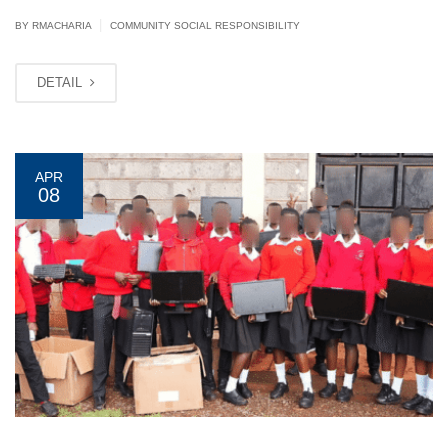
|
BY
RMACHARIA
COMMUNITY SOCIAL RESPONSIBILITY
DETAIL
APR
08