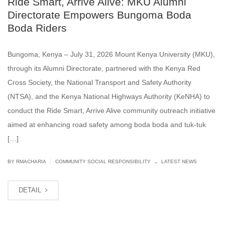
Ride Smart, Arrive Alive: MKU Alumni
Directorate Empowers Bungoma Boda
Boda Riders
Bungoma, Kenya – July 31, 2026 Mount Kenya University (MKU),
through its Alumni Directorate, partnered with the Kenya Red
Cross Society, the National Transport and Safety Authority
(NTSA), and the Kenya National Highways Authority (KeNHA) to
conduct the Ride Smart, Arrive Alive community outreach initiative
aimed at enhancing road safety among boda boda and tuk-tuk
[…]
.
|
BY
RMACHARIA
COMMUNITY SOCIAL RESPONSIBILITY
LATEST NEWS
DETAIL