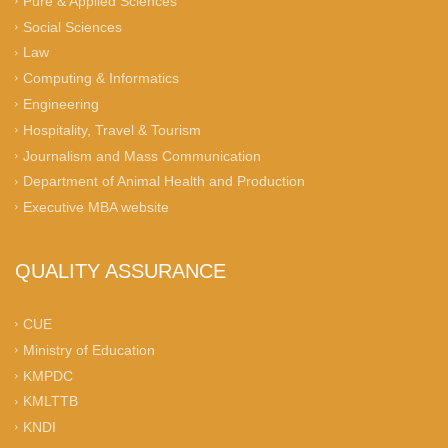
Pure & Applied Sciences
Social Sciences
Law
Computing & Informatics
Engineering
Hospitality, Travel & Tourism
Journalism and Mass Communication
Department of Animal Health and Production
Executive MBA website
QUALITY ASSURANCE
CUE
Ministry of Education
KMPDC
KMLTTB
KNDI