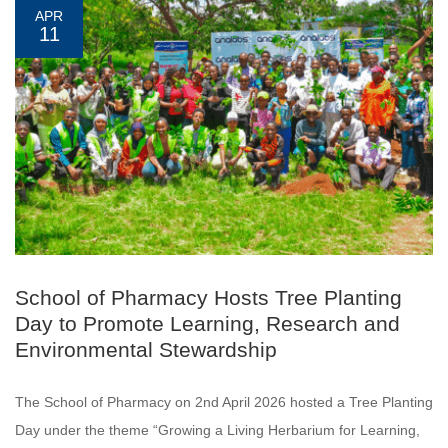
APR
11
School of Pharmacy Hosts Tree Planting
Day to Promote Learning, Research and
Environmental Stewardship
The School of Pharmacy on 2nd April 2026 hosted a Tree Planting
Day under the theme “Growing a Living Herbarium for Learning,