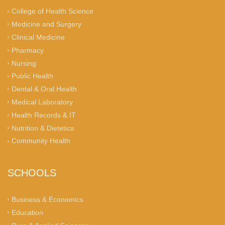
College of Health Science
Medicine and Surgery
Clinical Medicine
Pharmacy
Nursing
Public Health
Dental & Oral Health
Medical Laboratory
Health Records & IT
Nutrition & Dietetics
Community Health
SCHOOLS
Business & Economics
Education