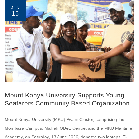
JUN
16
Mount Kenya University Supports Young
Seafarers Community Based Organization
Mount Kenya University (MKU) Pwani Cluster, comprising the
Mombasa Campus, Malindi ODeL Centre, and the MKU Maritime
Academy, on Saturday, 13 June 2026, donated two laptops, T-