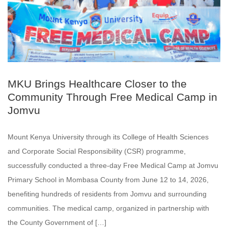
MKU Brings Healthcare Closer to the
Community Through Free Medical Camp in
Jomvu
Mount Kenya University through its College of Health Sciences
and Corporate Social Responsibility (CSR) programme,
successfully conducted a three-day Free Medical Camp at Jomvu
Primary School in Mombasa County from June 12 to 14, 2026,
benefiting hundreds of residents from Jomvu and surrounding
communities. The medical camp, organized in partnership with
the County Government of […]