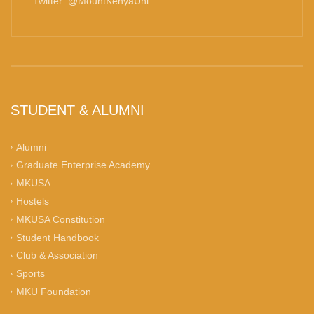
Twitter: @MountKenyaUni
STUDENT & ALUMNI
Alumni
Graduate Enterprise Academy
MKUSA
Hostels
MKUSA Constitution
Student Handbook
Club & Association
Sports
MKU Foundation