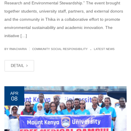
Research and Environmental Stewardship.” The event brought
together students, university staff, partners, and external donors
and the community in Thika in a collaborative effort to promote
environmental sustainability and academic innovation. The
initiative […]
.
|
BY
RMACHARIA
COMMUNITY SOCIAL RESPONSIBILITY
LATEST NEWS
DETAIL
APR
08