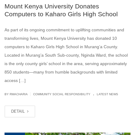
Mount Kenya University Donates
Computers to Kaharo Girls High School
As part of its ongoing commitment to uplifting communities and
transforming lives, Mount Kenya University has donated 10
computers to Kaharo Girls High School in Murang’a County.
Located in Murang’a South Sub-county, Nginda Ward, the school
is the only county girls’ school in the area, serving approximately
850 students—many from humble backgrounds with limited
access […]
.
|
BY
RMACHARIA
COMMUNITY SOCIAL RESPONSIBILITY
LATEST NEWS
DETAIL