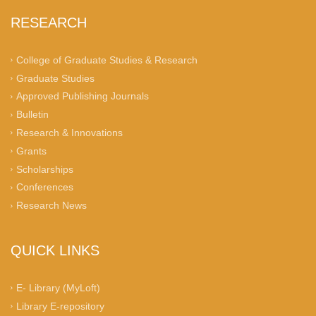
RESEARCH
College of Graduate Studies & Research
Graduate Studies
Approved Publishing Journals
Bulletin
Research & Innovations
Grants
Scholarships
Conferences
Research News
QUICK LINKS
E- Library (MyLoft)
Library E-repository