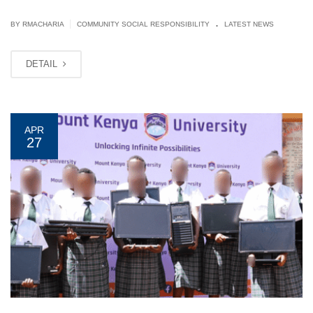
.
|
BY
RMACHARIA
COMMUNITY SOCIAL RESPONSIBILITY
LATEST NEWS
DETAIL
APR
27