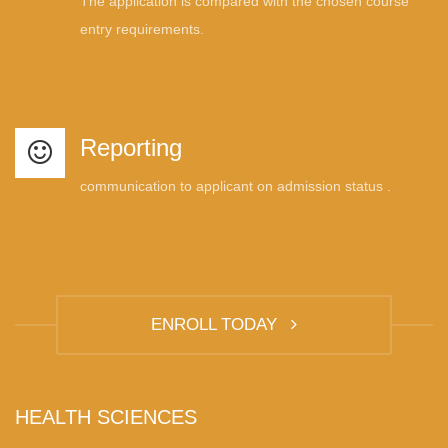
The application is compared with the chosen course
entry requirements.
Reporting
communication to applicant on admission status .
ENROLL TODAY
HEALTH SCIENCES