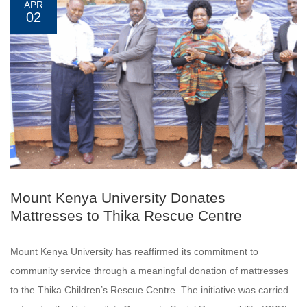
APR
02
Mount Kenya University Donates
Mattresses to Thika Rescue Centre
Mount Kenya University has reaffirmed its commitment to
community service through a meaningful donation of mattresses
to the Thika Children’s Rescue Centre. The initiative was carried