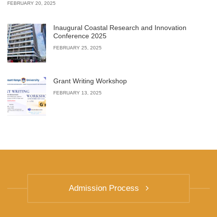
FEBRUARY 20, 2025
Inaugural Coastal Research and Innovation
Conference 2025
FEBRUARY 25, 2025
Grant Writing Workshop
FEBRUARY 13, 2025
Admission Process