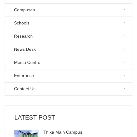
Campuses
Schools
Research
News Desk
Media Centre
Enterprise
Contact Us
LATEST POST
Thika Main Campus