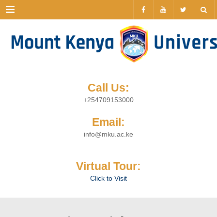
Menu
Call Us:
+254709153000
Email:
info@mku.ac.ke
Virtual Tour:
Click to Visit