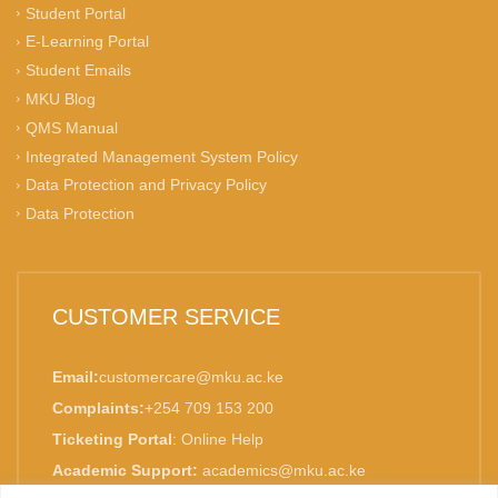
Student Portal
E-Learning Portal
Student Emails
MKU Blog
QMS Manual
Integrated Management System Policy
Data Protection and Privacy Policy
Data Protection
CUSTOMER SERVICE
Email:
customercare@mku.ac.ke
Complaints:
+254 709 153 200
Ticketing Portal
:
Online Help
Academic Support:
academics@mku.ac.ke