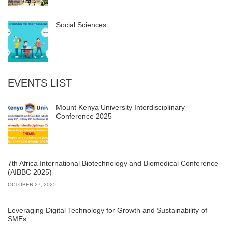
Social Sciences
EVENTS LIST
Mount Kenya University Interdisciplinary
Conference 2025
7th Africa International Biotechnology and Biomedical Conference
(AIBBC 2025)
OCTOBER 27, 2025
Leveraging Digital Technology for Growth and Sustainability of
SMEs