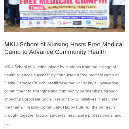
MKU School of Nursing Hosts Free Medical
Camp to Advance Community Health
MKU School of Nursing joined by students from the college of
health sciences successfully conducted a free medical camp at
Gatitu Catholic Church, reaffirming the University’s unwavering
commitment to strengthening community partnerships through
impactful Corporate Social Responsibility initiatives. Held under
the theme “Healthy Community, Happy Future,” the outreach
brought together faculty, students, healthcare professionals, and
[…]