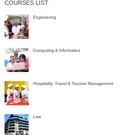
COURSES LIST
Engineering
Computing & Informatics
Hospitality, Travel & Tourism Management
Law