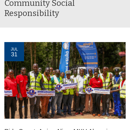
Community Social
Responsibility
JUL
31