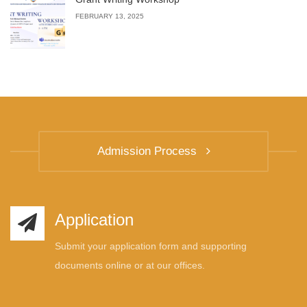
FEBRUARY 13, 2025
Admission Process
Application
Submit your application form and supporting
documents online or at our offices.