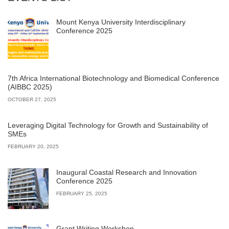
Mount Kenya University Interdisciplinary
Conference 2025
7th Africa International Biotechnology and Biomedical Conference
(AIBBC 2025)
OCTOBER 27, 2025
Leveraging Digital Technology for Growth and Sustainability of
SMEs
FEBRUARY 20, 2025
Inaugural Coastal Research and Innovation
Conference 2025
FEBRUARY 25, 2025
Grant Writing Workshop