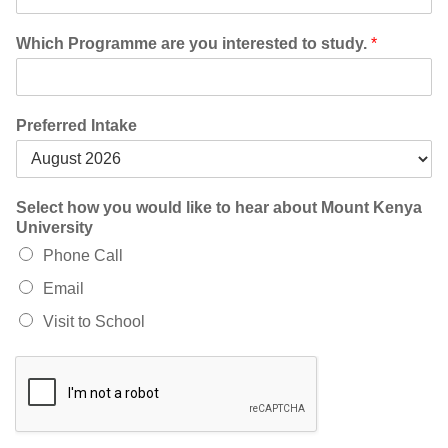
Which Programme are you interested to study.
*
Preferred Intake
Select how you would like to hear about Mount Kenya
University
Phone Call
Email
Visit to School