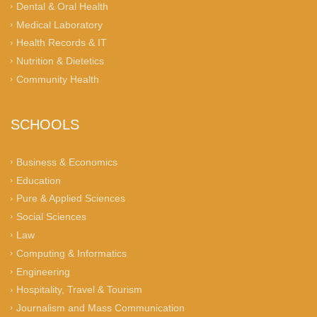
Dental & Oral Health
Medical Laboratory
Health Records & IT
Nutrition & Dietetics
Community Health
SCHOOLS
Business & Economics
Education
Pure & Applied Sciences
Social Sciences
Law
Computing & Informatics
Engineering
Hospitality, Travel & Tourism
Journalism and Mass Communication