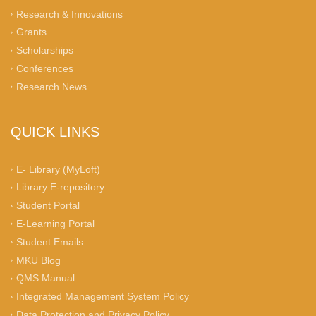
Research & Innovations
Grants
Scholarships
Conferences
Research News
QUICK LINKS
E- Library (MyLoft)
Library E-repository
Student Portal
E-Learning Portal
Student Emails
MKU Blog
QMS Manual
Integrated Management System Policy
Data Protection and Privacy Policy