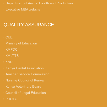
Department of Animal Health and Production
Executive MBA website
QUALITY ASSURANCE
CUE
Ministry of Education
KMPDC
KMLTTB
KNDI
Kenya Dental Association
Teacher Service Commission
Nursing Council of Kenya
Kenya Veterinary Board
Council of Legal Education
PHOTC