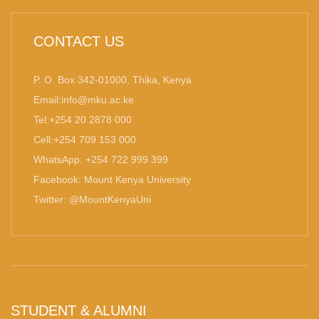
CONTACT US
P. O. Box 342-01000, Thika, Kenya
Email:info@mku.ac.ke
Tel:+254 20 2878 000
Cell:+254 709 153 000
WhatsApp: +254 722 999 399
Facebook: Mount Kenya University
Twitter: @MountKenyaUni
STUDENT & ALUMNI