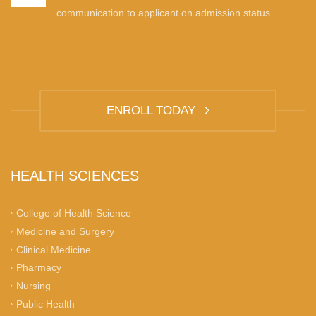
communication to applicant on admission status .
ENROLL TODAY
HEALTH SCIENCES
College of Health Science
Medicine and Surgery
Clinical Medicine
Pharmacy
Nursing
Public Health