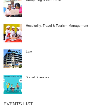
Hospitality, Travel & Tourism Management
Law
Social Sciences
EVENTS LIST