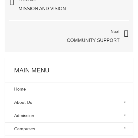
MISSION AND VISION
Next
COMMUNITY SUPPORT
MAIN MENU
Home
About Us
Admission
Campuses