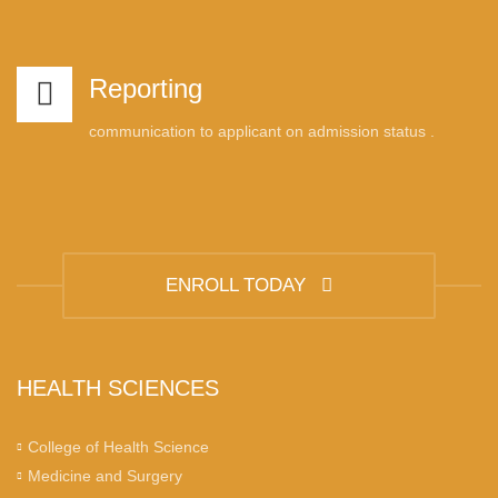
Reporting
communication to applicant on admission status .
ENROLL TODAY
HEALTH SCIENCES
College of Health Science
Medicine and Surgery