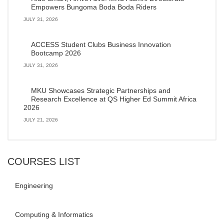
Empowers Bungoma Boda Boda Riders
JULY 31, 2026
ACCESS Student Clubs Business Innovation
Bootcamp 2026
JULY 31, 2026
MKU Showcases Strategic Partnerships and
Research Excellence at QS Higher Ed Summit Africa
2026
JULY 21, 2026
COURSES LIST
Engineering
Computing & Informatics