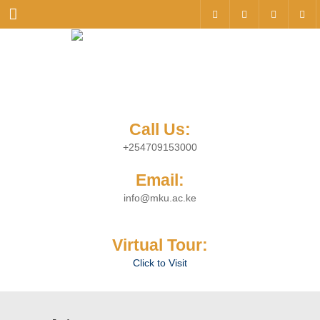
Menu
Call Us:
+254709153000
Email:
info@mku.ac.ke
Virtual Tour:
Click to Visit