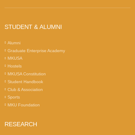
STUDENT & ALUMNI
Alumni
Graduate Enterprise Academy
MKUSA
Hostels
MKUSA Constitution
Student Handbook
Club & Association
Sports
MKU Foundation
RESEARCH