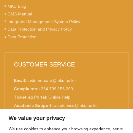
MKU Blog
QMS Manual
Integrated Management System Policy
Data Protection and Privacy Policy
Data Protection
CUSTOMER SERVICE
Email:
customercare@mku.ac.ke
Complaints:
+254 709 153 200
Ticketing Portal
:
Online Help
Academic Support:
academics@mku.ac.ke
MKU is ISO 9001:2015 Certified.
We value your privacy
We use cookies to enhance your browsing experience, serve