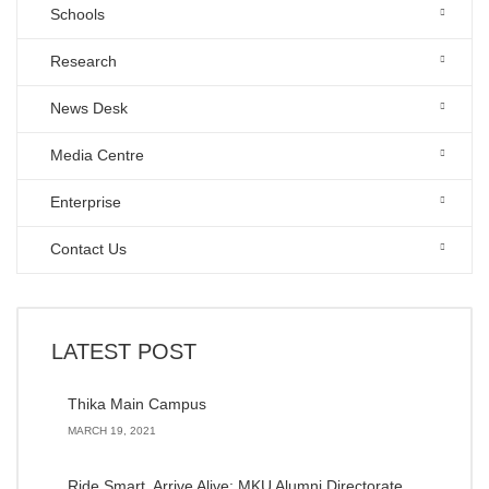
Schools
Research
News Desk
Media Centre
Enterprise
Contact Us
LATEST POST
Thika Main Campus
MARCH 19, 2021
Ride Smart, Arrive Alive: MKU Alumni Directorate