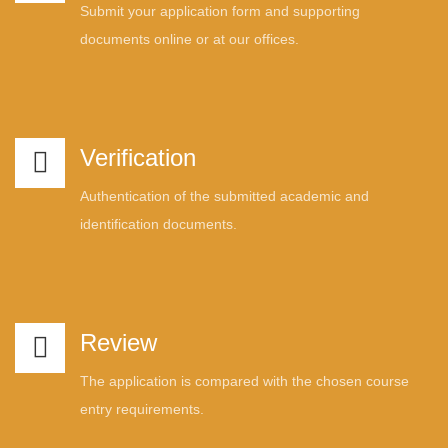
Submit your application form and supporting
documents online or at our offices.
Verification
Authentication of the submitted academic and
identification documents.
Review
The application is compared with the chosen course
entry requirements.