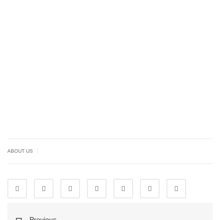
|
ABOUT US
Previous