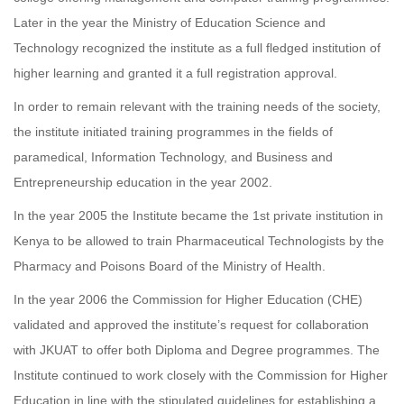
Later in the year the Ministry of Education Science and
Technology recognized the institute as a full fledged institution of
higher learning and granted it a full registration approval.
In order to remain relevant with the training needs of the society,
the institute initiated training programmes in the fields of
paramedical, Information Technology, and Business and
Entrepreneurship education in the year 2002.
In the year 2005 the Institute became the 1st private institution in
Kenya to be allowed to train Pharmaceutical Technologists by the
Pharmacy and Poisons Board of the Ministry of Health.
In the year 2006 the Commission for Higher Education (CHE)
validated and approved the institute’s request for collaboration
with JKUAT to offer both Diploma and Degree programmes. The
Institute continued to work closely with the Commission for Higher
Education in line with the stipulated guidelines for establishing a