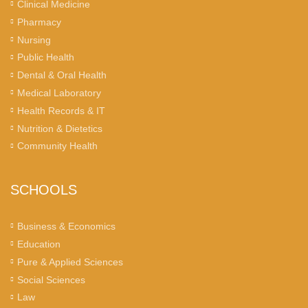
Clinical Medicine
Pharmacy
Nursing
Public Health
Dental & Oral Health
Medical Laboratory
Health Records & IT
Nutrition & Dietetics
Community Health
SCHOOLS
Business & Economics
Education
Pure & Applied Sciences
Social Sciences
Law