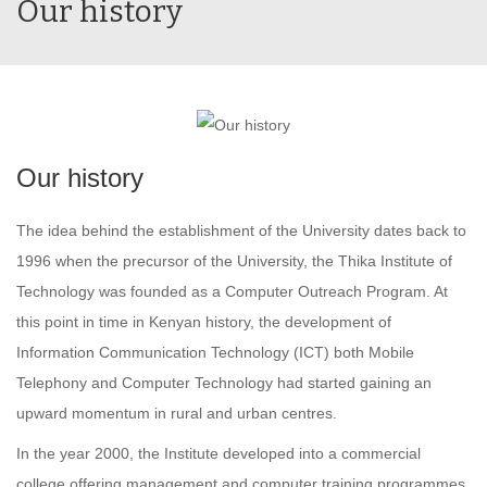
Our history
Our history
The idea behind the establishment of the University dates back to
1996 when the precursor of the University, the Thika Institute of
Technology was founded as a Computer Outreach Program. At
this point in time in Kenyan history, the development of
Information Communication Technology (ICT) both Mobile
Telephony and Computer Technology had started gaining an
upward momentum in rural and urban centres.
In the year 2000, the Institute developed into a commercial
college offering management and computer training programmes.