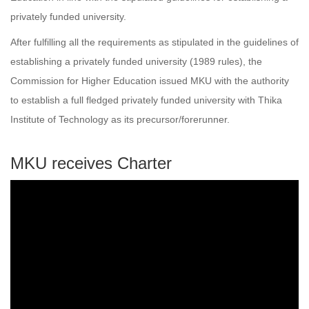
privately funded university.
After fulfilling all the requirements as stipulated in the guidelines of
establishing a privately funded university (1989 rules), the
Commission for Higher Education issued MKU with the authority
to establish a full fledged privately funded university with Thika
Institute of Technology as its precursor/forerunner.
MKU receives Charter