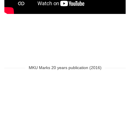
MKU Marks 20 years publication (2016)