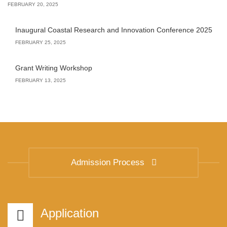
FEBRUARY 20, 2025
Inaugural Coastal Research and Innovation Conference 2025
FEBRUARY 25, 2025
Grant Writing Workshop
FEBRUARY 13, 2025
Admission Process
Application