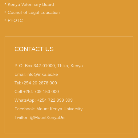
Kenya Veterinary Board
Council of Legal Education
PHOTC
CONTACT US
P. O. Box 342-01000, Thika, Kenya
Email:info@mku.ac.ke
Tel:+254 20 2878 000
Cell:+254 709 153 000
WhatsApp: +254 722 999 399
Facebook: Mount Kenya University
Twitter: @MountKenyaUni