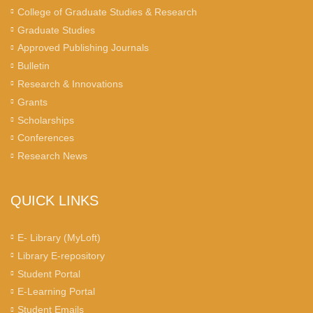
College of Graduate Studies & Research
Graduate Studies
Approved Publishing Journals
Bulletin
Research & Innovations
Grants
Scholarships
Conferences
Research News
QUICK LINKS
E- Library (MyLoft)
Library E-repository
Student Portal
E-Learning Portal
Student Emails