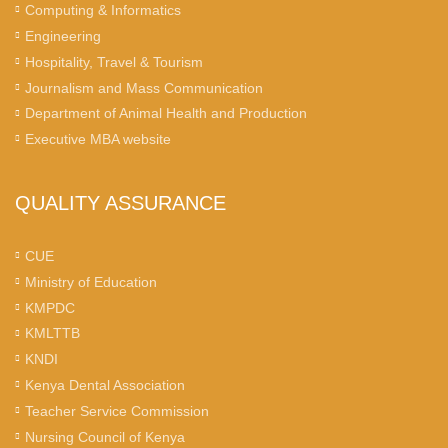
Computing & Informatics
Engineering
Hospitality, Travel & Tourism
Journalism and Mass Communication
Department of Animal Health and Production
Executive MBA website
QUALITY ASSURANCE
CUE
Ministry of Education
KMPDC
KMLTTB
KNDI
Kenya Dental Association
Teacher Service Commission
Nursing Council of Kenya