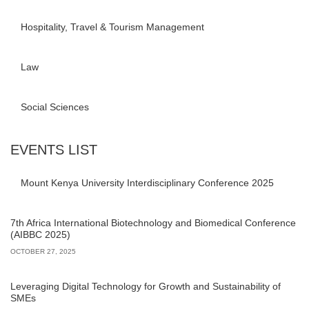
Hospitality, Travel & Tourism Management
Law
Social Sciences
EVENTS LIST
Mount Kenya University Interdisciplinary Conference 2025
7th Africa International Biotechnology and Biomedical Conference
(AIBBC 2025)
OCTOBER 27, 2025
Leveraging Digital Technology for Growth and Sustainability of
SMEs