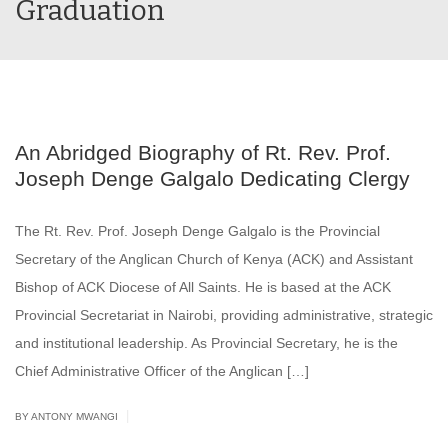
Graduation
An Abridged Biography of Rt. Rev. Prof.
Joseph Denge Galgalo Dedicating Clergy
The Rt. Rev. Prof. Joseph Denge Galgalo is the Provincial
Secretary of the Anglican Church of Kenya (ACK) and Assistant
Bishop of ACK Diocese of All Saints. He is based at the ACK
Provincial Secretariat in Nairobi, providing administrative, strategic
and institutional leadership. As Provincial Secretary, he is the
Chief Administrative Officer of the Anglican […]
|
BY ANTONY MWANGI