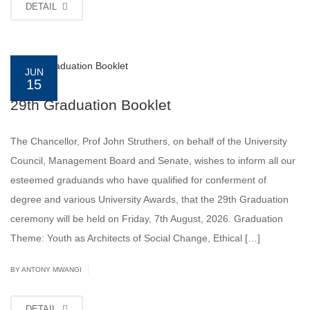
DETAIL
JUN
15
29th Graduation Booklet
The Chancellor, Prof John Struthers, on behalf of the University
Council, Management Board and Senate, wishes to inform all our
esteemed graduands who have qualified for conferment of
degree and various University Awards, that the 29th Graduation
ceremony will be held on Friday, 7th August, 2026. Graduation
Theme: Youth as Architects of Social Change, Ethical […]
|
BY ANTONY MWANGI
DETAIL