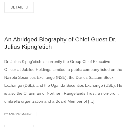
DETAIL
An Abridged Biography of Chief Guest Dr.
Julius Kipng’etich
Dr. Julius Kipng’etich is currently the Group Chief Executive
Officer at Jubilee Holdings Limited, a public company listed on the
Nairobi Securities Exchange (NSE), the Dar es Salaam Stock
Exchange (DSE), and the Uganda Securities Exchange (USE). He
is also the Chairman of Northern Rangelands Trust, a non-profit
umbrella organization and a Board Member of […]
|
BY ANTONY MWANGI