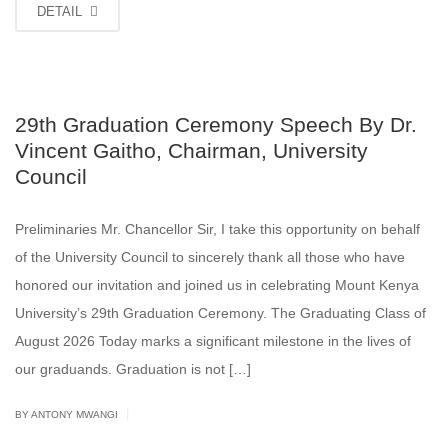
DETAIL
29th Graduation Ceremony Speech By Dr.
Vincent Gaitho, Chairman, University
Council
Preliminaries Mr. Chancellor Sir, I take this opportunity on behalf
of the University Council to sincerely thank all those who have
honored our invitation and joined us in celebrating Mount Kenya
University’s 29th Graduation Ceremony. The Graduating Class of
August 2026 Today marks a significant milestone in the lives of
our graduands. Graduation is not […]
|
BY ANTONY MWANGI