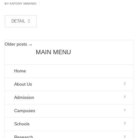
|
BY ANTONY MWANGI
DETAIL
Older posts
→
MAIN MENU
Home
About Us
Admission
Campuses
Schools
Research