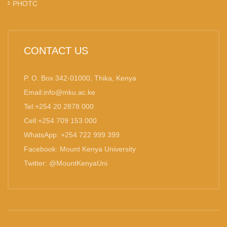
PHOTC
CONTACT US
P. O. Box 342-01000, Thika, Kenya
Email:info@mku.ac.ke
Tel:+254 20 2878 000
Cell:+254 709 153 000
WhatsApp: +254 722 999 399
Facebook: Mount Kenya University
Twitter: @MountKenyaUni