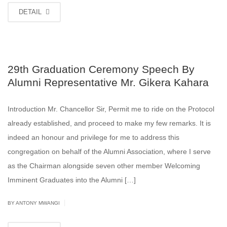
DETAIL
29th Graduation Ceremony Speech By
Alumni Representative Mr. Gikera Kahara
Introduction Mr. Chancellor Sir, Permit me to ride on the Protocol
already established, and proceed to make my few remarks. It is
indeed an honour and privilege for me to address this
congregation on behalf of the Alumni Association, where I serve
as the Chairman alongside seven other member Welcoming
Imminent Graduates into the Alumni […]
|
BY ANTONY MWANGI