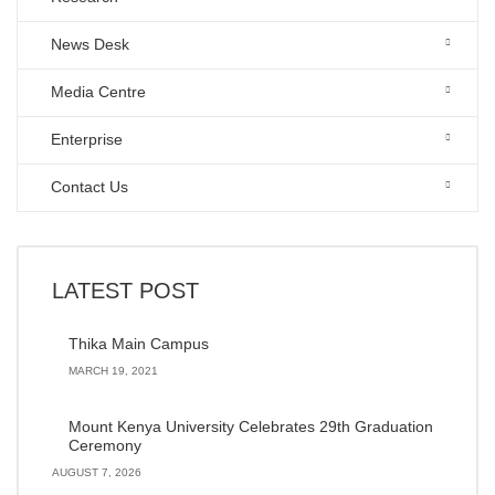
News Desk
Media Centre
Enterprise
Contact Us
LATEST POST
Thika Main Campus
MARCH 19, 2021
Mount Kenya University Celebrates 29th Graduation
Ceremony
AUGUST 7, 2026