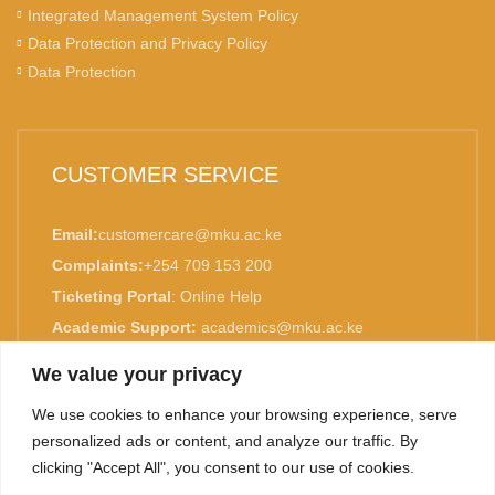
Integrated Management System Policy
Data Protection and Privacy Policy
Data Protection
CUSTOMER SERVICE
Email:
customercare@mku.ac.ke
Complaints:
+254 709 153 200
Ticketing Portal
:
Online Help
Academic Support:
academics@mku.ac.ke
MKU is ISO 9001:2015 Certified.
We value your privacy
We use cookies to enhance your browsing experience, serve
personalized ads or content, and analyze our traffic. By
clicking "Accept All", you consent to our use of cookies.
TOP