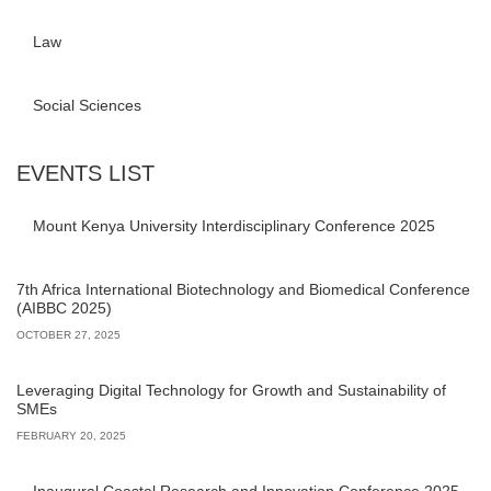
Law
Social Sciences
EVENTS LIST
Mount Kenya University Interdisciplinary Conference 2025
7th Africa International Biotechnology and Biomedical Conference
(AIBBC 2025)
OCTOBER 27, 2025
Leveraging Digital Technology for Growth and Sustainability of
SMEs
FEBRUARY 20, 2025