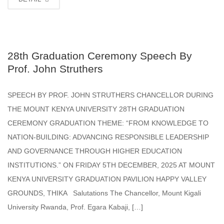
28th Graduation Ceremony Speech By
Prof. John Struthers
SPEECH BY PROF. JOHN STRUTHERS CHANCELLOR DURING
THE MOUNT KENYA UNIVERSITY 28TH GRADUATION
CEREMONY GRADUATION THEME: “FROM KNOWLEDGE TO
NATION-BUILDING: ADVANCING RESPONSIBLE LEADERSHIP
AND GOVERNANCE THROUGH HIGHER EDUCATION
INSTITUTIONS.” ON FRIDAY 5TH DECEMBER, 2025 AT MOUNT
KENYA UNIVERSITY GRADUATION PAVILION HAPPY VALLEY
GROUNDS, THIKA Salutations The Chancellor, Mount Kigali
University Rwanda, Prof. Egara Kabaji, […]