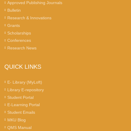
Approved Publishing Journals
Bulletin
Research & Innovations
Grants
Scholarships
Conferences
Research News
QUICK LINKS
E- Library (MyLoft)
Library E-repository
Student Portal
E-Learning Portal
Student Emails
MKU Blog
QMS Manual