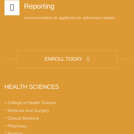
Reporting
communication to applicant on admission status .
ENROLL TODAY
HEALTH SCIENCES
College of Health Science
Medicine and Surgery
Clinical Medicine
Pharmacy
Nursing