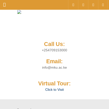
Menu
Call Us:
+254709153000
Email:
info@mku.ac.ke
Virtual Tour:
Click to Visit