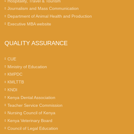
Hospitality, Travel & Tourism
Journalism and Mass Communication
Department of Animal Health and Production
Executive MBA website
QUALITY ASSURANCE
CUE
Ministry of Education
KMPDC
KMLTTB
KNDI
Kenya Dental Association
Teacher Service Commission
Nursing Council of Kenya
Kenya Veterinary Board
Council of Legal Education