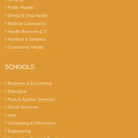
Public Health
Dental & Oral Health
Medical Laboratory
Health Records & IT
Nutrition & Dietetics
Community Health
SCHOOLS
Business & Economics
Education
Pure & Applied Sciences
Social Sciences
Law
Computing & Informatics
Engineering