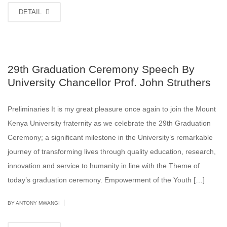
DETAIL
29th Graduation Ceremony Speech By
University Chancellor Prof. John Struthers
Preliminaries It is my great pleasure once again to join the Mount
Kenya University fraternity as we celebrate the 29th Graduation
Ceremony; a significant milestone in the University’s remarkable
journey of transforming lives through quality education, research,
innovation and service to humanity in line with the Theme of
today’s graduation ceremony. Empowerment of the Youth […]
|
BY ANTONY MWANGI