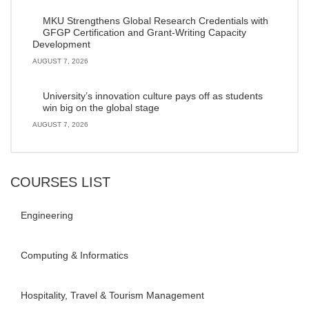
MKU Strengthens Global Research Credentials with
GFGP Certification and Grant-Writing Capacity
Development
AUGUST 7, 2026
University’s innovation culture pays off as students
win big on the global stage
AUGUST 7, 2026
COURSES LIST
Engineering
Computing & Informatics
Hospitality, Travel & Tourism Management