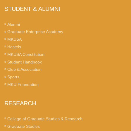
STUDENT & ALUMNI
Alumni
Graduate Enterprise Academy
MKUSA
Hostels
MKUSA Constitution
Student Handbook
Club & Association
Sports
MKU Foundation
RESEARCH
College of Graduate Studies & Research
Graduate Studies