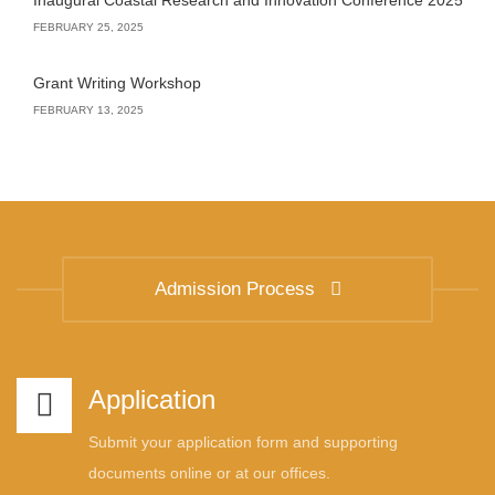
Inaugural Coastal Research and Innovation Conference 2025
FEBRUARY 25, 2025
Grant Writing Workshop
FEBRUARY 13, 2025
Admission Process
Application
Submit your application form and supporting
documents online or at our offices.