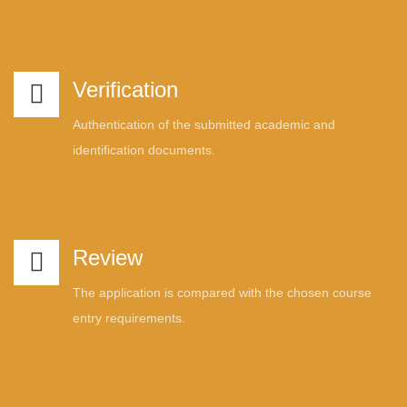
Verification
Authentication of the submitted academic and
identification documents.
Review
The application is compared with the chosen course
entry requirements.