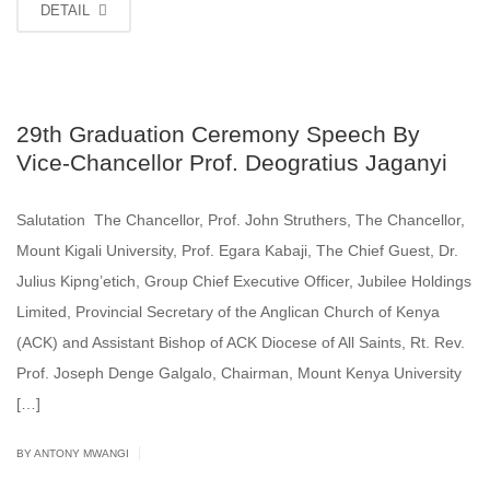
DETAIL
29th Graduation Ceremony Speech By
Vice-Chancellor Prof. Deogratius Jaganyi
Salutation The Chancellor, Prof. John Struthers, The Chancellor,
Mount Kigali University, Prof. Egara Kabaji, The Chief Guest, Dr.
Julius Kipng’etich, Group Chief Executive Officer, Jubilee Holdings
Limited, Provincial Secretary of the Anglican Church of Kenya
(ACK) and Assistant Bishop of ACK Diocese of All Saints, Rt. Rev.
Prof. Joseph Denge Galgalo, Chairman, Mount Kenya University
[…]
|
BY ANTONY MWANGI