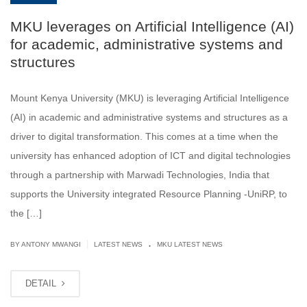
MKU leverages on Artificial Intelligence (AI)
for academic, administrative systems and
structures
Mount Kenya University (MKU) is leveraging Artificial Intelligence
(AI) in academic and administrative systems and structures as a
driver to digital transformation. This comes at a time when the
university has enhanced adoption of ICT and digital technologies
through a partnership with Marwadi Technologies, India that
supports the University integrated Resource Planning -UniRP, to
the […]
.
|
BY ANTONY MWANGI
LATEST NEWS
MKU LATEST NEWS
DETAIL