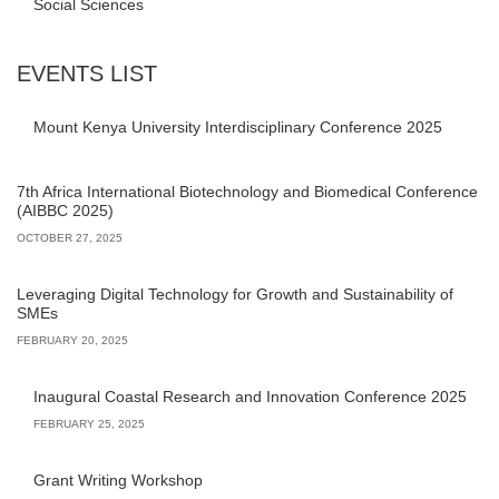
Social Sciences
EVENTS LIST
Mount Kenya University Interdisciplinary Conference 2025
7th Africa International Biotechnology and Biomedical Conference
(AIBBC 2025)
OCTOBER 27, 2025
Leveraging Digital Technology for Growth and Sustainability of
SMEs
FEBRUARY 20, 2025
Inaugural Coastal Research and Innovation Conference 2025
FEBRUARY 25, 2025
Grant Writing Workshop