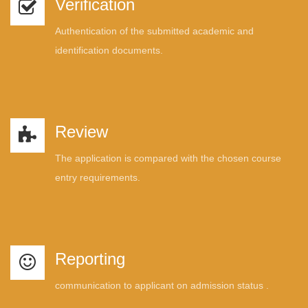
Verification
Authentication of the submitted academic and
identification documents.
Review
The application is compared with the chosen course
entry requirements.
Reporting
communication to applicant on admission status .