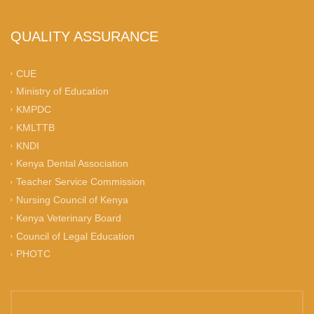
QUALITY ASSURANCE
CUE
Ministry of Education
KMPDC
KMLTTB
KNDI
Kenya Dental Association
Teacher Service Commission
Nursing Council of Kenya
Kenya Veterinary Board
Council of Legal Education
PHOTC