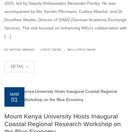
2025, led by Deputy Ambassador Alexander Fierley. He was
accompanied by Ms. Kerstin Pfirrmann, Culture Attaché, and Dr.
Dorothee Weyler, Director of DAAD (German Academic Exchange
Service). The visit focused on enhancing MKU’s collaboration with
[…]
.
|
BY ANTONY MWANGI
LATEST NEWS
MKU LATEST NEWS
DETAIL
MAR
01
Mount Kenya University Hosts Inaugural
Coastal Regional Research Workshop on
the Blue Economy