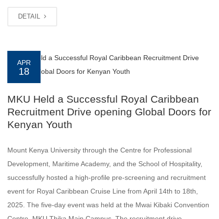
DETAIL
APR
18
MKU Held a Successful Royal Caribbean
Recruitment Drive opening Global Doors for
Kenyan Youth
Mount Kenya University through the Centre for Professional
Development, Maritime Academy, and the School of Hospitality,
successfully hosted a high-profile pre-screening and recruitment
event for Royal Caribbean Cruise Line from April 14th to 18th,
2025. The five-day event was held at the Mwai Kibaki Convention
Centre, MKU Thika Main Campus. The recruitment drive,