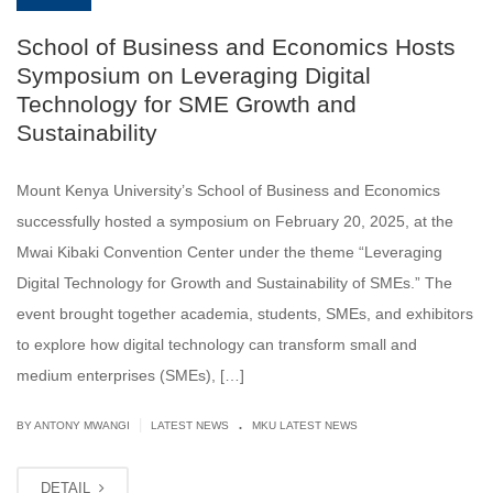
School of Business and Economics Hosts
Symposium on Leveraging Digital
Technology for SME Growth and
Sustainability
Mount Kenya University’s School of Business and Economics
successfully hosted a symposium on February 20, 2025, at the
Mwai Kibaki Convention Center under the theme “Leveraging
Digital Technology for Growth and Sustainability of SMEs.” The
event brought together academia, students, SMEs, and exhibitors
to explore how digital technology can transform small and
medium enterprises (SMEs), […]
.
|
BY ANTONY MWANGI
LATEST NEWS
MKU LATEST NEWS
DETAIL