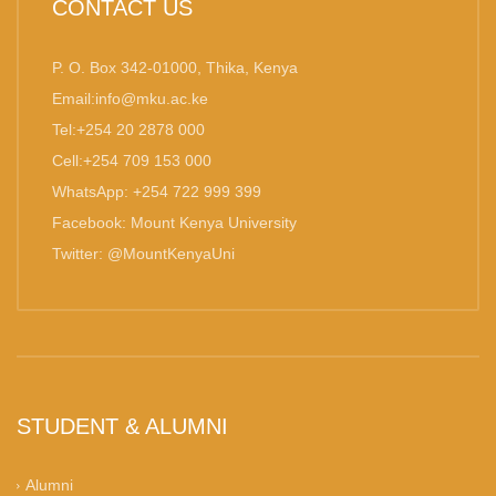
CONTACT US
P. O. Box 342-01000, Thika, Kenya
Email:info@mku.ac.ke
Tel:+254 20 2878 000
Cell:+254 709 153 000
WhatsApp: +254 722 999 399
Facebook: Mount Kenya University
Twitter: @MountKenyaUni
STUDENT & ALUMNI
Alumni