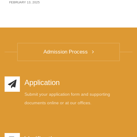
FEBRUARY 13, 2025
Admission Process
Application
Submit your application form and supporting
documents online or at our offices.