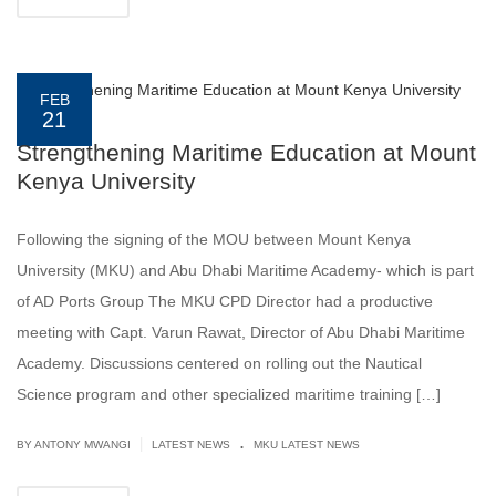
FEB
21
Strengthening Maritime Education at Mount
Kenya University
Following the signing of the MOU between Mount Kenya
University (MKU) and Abu Dhabi Maritime Academy- which is part
of AD Ports Group The MKU CPD Director had a productive
meeting with Capt. Varun Rawat, Director of Abu Dhabi Maritime
Academy. Discussions centered on rolling out the Nautical
Science program and other specialized maritime training […]
.
|
BY ANTONY MWANGI
LATEST NEWS
MKU LATEST NEWS