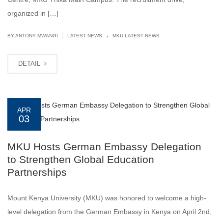
organized in […]
.
|
BY ANTONY MWANGI
LATEST NEWS
MKU LATEST NEWS
DETAIL
APR
03
MKU Hosts German Embassy Delegation
to Strengthen Global Education
Partnerships
Mount Kenya University (MKU) was honored to welcome a high-
level delegation from the German Embassy in Kenya on April 2nd,