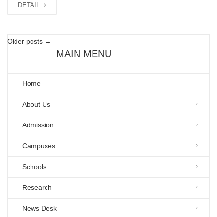
DETAIL
Older posts
→
MAIN MENU
Home
About Us
Admission
Campuses
Schools
Research
News Desk