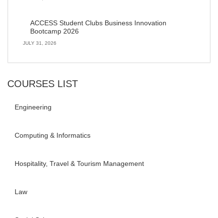
ACCESS Student Clubs Business Innovation
Bootcamp 2026
JULY 31, 2026
COURSES LIST
Engineering
Computing & Informatics
Hospitality, Travel & Tourism Management
Law