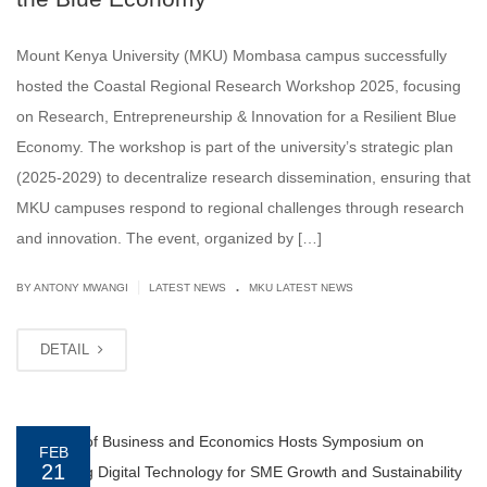
Mount Kenya University (MKU) Mombasa campus successfully
hosted the Coastal Regional Research Workshop 2025, focusing
on Research, Entrepreneurship & Innovation for a Resilient Blue
Economy. The workshop is part of the university’s strategic plan
(2025-2029) to decentralize research dissemination, ensuring that
MKU campuses respond to regional challenges through research
and innovation. The event, organized by […]
.
|
BY ANTONY MWANGI
LATEST NEWS
MKU LATEST NEWS
DETAIL
FEB
21