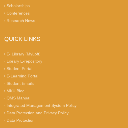
Scholarships
Conferences
Research News
QUICK LINKS
E- Library (MyLoft)
Library E-repository
Student Portal
E-Learning Portal
Student Emails
MKU Blog
QMS Manual
Integrated Management System Policy
Data Protection and Privacy Policy
Data Protection