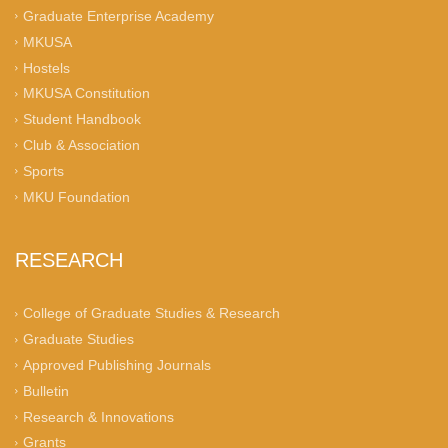
Graduate Enterprise Academy
MKUSA
Hostels
MKUSA Constitution
Student Handbook
Club & Association
Sports
MKU Foundation
RESEARCH
College of Graduate Studies & Research
Graduate Studies
Approved Publishing Journals
Bulletin
Research & Innovations
Grants