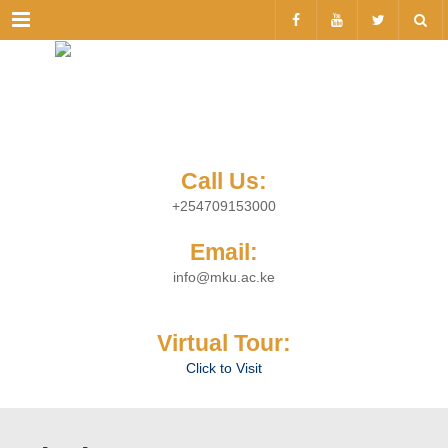
Menu
Call Us:
+254709153000
Email:
info@mku.ac.ke
Virtual Tour:
Click to Visit