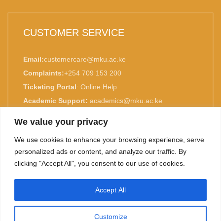
CUSTOMER SERVICE
Email:
customercare@mku.ac.ke
Complaints:
+254 709 153 200
Ticketing Portal
:
Online Help
Academic Support:
academics@mku.ac.ke
MKU is ISO 9001:2015 Certified.
We value your privacy
We use cookies to enhance your browsing experience, serve
personalized ads or content, and analyze our traffic. By
clicking "Accept All", you consent to our use of cookies.
TOP
Accept All
©
2026. Mount Kenya University. All rights reserved.
Customize