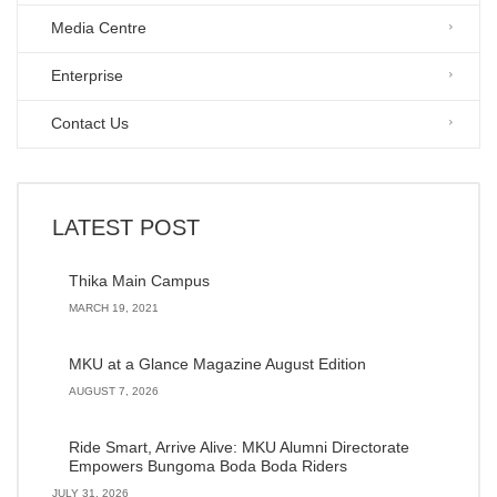
Media Centre
Enterprise
Contact Us
LATEST POST
Thika Main Campus
MARCH 19, 2021
MKU at a Glance Magazine August Edition
AUGUST 7, 2026
Ride Smart, Arrive Alive: MKU Alumni Directorate
Empowers Bungoma Boda Boda Riders
JULY 31, 2026