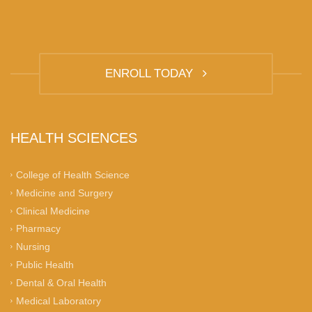
ENROLL TODAY
HEALTH SCIENCES
College of Health Science
Medicine and Surgery
Clinical Medicine
Pharmacy
Nursing
Public Health
Dental & Oral Health
Medical Laboratory