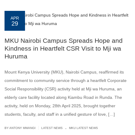
APR
29
MKU Nairobi Campus Spreads Hope and
Kindness in Heartfelt CSR Visit to Mji wa
Huruma
Mount Kenya University (MKU), Nairobi Campus, reaffirmed its
commitment to community service through a heartfelt Corporate
Social Responsibility (CSR) activity held at Mji wa Huruma, an
elderly care facility located along Kiambu Road in Runda. The
activity, held on Monday, 28th April 2025, brought together
students, faculty, and staff in a unified gesture of love, […]
.
|
BY ANTONY MWANGI
LATEST NEWS
MKU LATEST NEWS