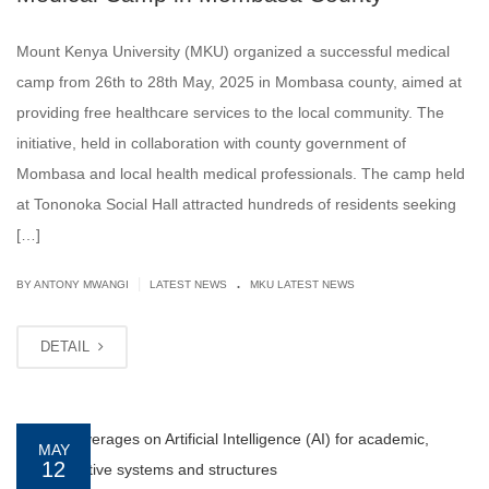
Mount Kenya University (MKU) organized a successful medical
camp from 26th to 28th May, 2025 in Mombasa county, aimed at
providing free healthcare services to the local community. The
initiative, held in collaboration with county government of
Mombasa and local health medical professionals. The camp held
at Tononoka Social Hall attracted hundreds of residents seeking
[…]
.
|
BY ANTONY MWANGI
LATEST NEWS
MKU LATEST NEWS
DETAIL
MAY
12