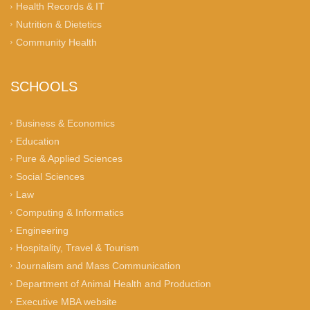
Health Records & IT
Nutrition & Dietetics
Community Health
SCHOOLS
Business & Economics
Education
Pure & Applied Sciences
Social Sciences
Law
Computing & Informatics
Engineering
Hospitality, Travel & Tourism
Journalism and Mass Communication
Department of Animal Health and Production
Executive MBA website