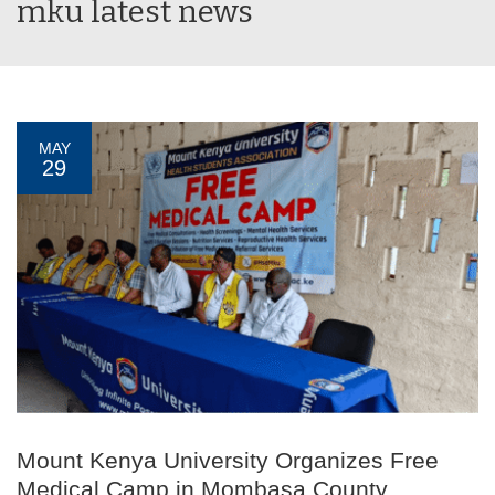
mku latest news
MAY
29
Mount Kenya University Organizes Free
Medical Camp in Mombasa County