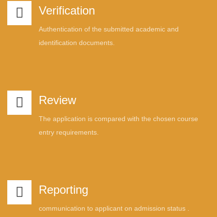
Verification
Authentication of the submitted academic and
identification documents.
Review
The application is compared with the chosen course
entry requirements.
Reporting
communication to applicant on admission status .