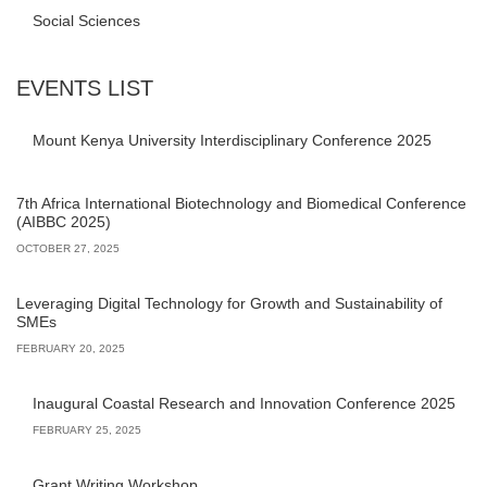
Social Sciences
EVENTS LIST
Mount Kenya University Interdisciplinary Conference 2025
7th Africa International Biotechnology and Biomedical Conference
(AIBBC 2025)
OCTOBER 27, 2025
Leveraging Digital Technology for Growth and Sustainability of
SMEs
FEBRUARY 20, 2025
Inaugural Coastal Research and Innovation Conference 2025
FEBRUARY 25, 2025
Grant Writing Workshop