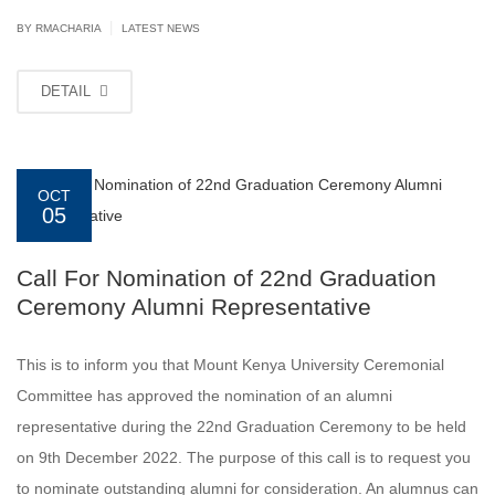
|
BY
RMACHARIA
LATEST NEWS
DETAIL
OCT
05
Call For Nomination of 22nd Graduation
Ceremony Alumni Representative
This is to inform you that Mount Kenya University Ceremonial
Committee has approved the nomination of an alumni
representative during the 22nd Graduation Ceremony to be held
on 9th December 2022. The purpose of this call is to request you
to nominate outstanding alumni for consideration. An alumnus can