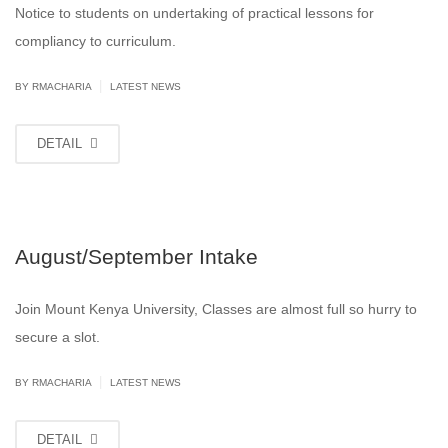
Notice to students on undertaking of practical lessons for
compliancy to curriculum.
|
BY
RMACHARIA
LATEST NEWS
DETAIL
August/September Intake
Join Mount Kenya University, Classes are almost full so hurry to
secure a slot.
|
BY
RMACHARIA
LATEST NEWS
DETAIL