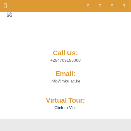
Menu
Call Us:
+254709153000
Email:
info@mku.ac.ke
Virtual Tour:
Click to Visit