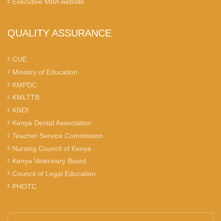
Executive MBA website
QUALITY ASSURANCE
CUE
Ministry of Education
KMPDC
KMLTTB
KNDI
Kenya Dental Association
Teacher Service Commission
Nursing Council of Kenya
Kenya Veterinary Board
Council of Legal Education
PHOTC