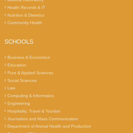
Health Records & IT
Nutrition & Dietetics
Community Health
SCHOOLS
Business & Economics
Education
Pure & Applied Sciences
Social Sciences
Law
Computing & Informatics
Engineering
Hospitality, Travel & Tourism
Journalism and Mass Communication
Department of Animal Health and Production