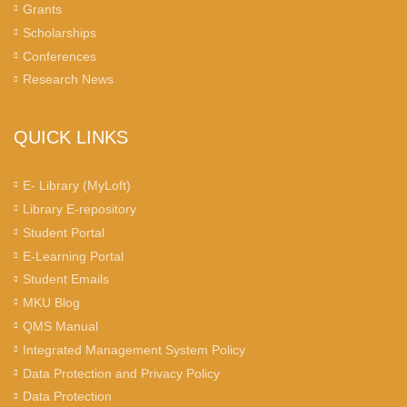
Grants
Scholarships
Conferences
Research News
QUICK LINKS
E- Library (MyLoft)
Library E-repository
Student Portal
E-Learning Portal
Student Emails
MKU Blog
QMS Manual
Integrated Management System Policy
Data Protection and Privacy Policy
Data Protection