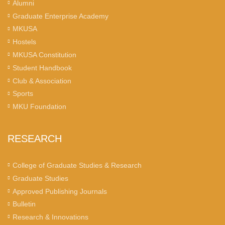
Alumni
Graduate Enterprise Academy
MKUSA
Hostels
MKUSA Constitution
Student Handbook
Club & Association
Sports
MKU Foundation
RESEARCH
College of Graduate Studies & Research
Graduate Studies
Approved Publishing Journals
Bulletin
Research & Innovations