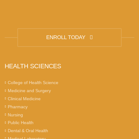
ENROLL TODAY
HEALTH SCIENCES
College of Health Science
Medicine and Surgery
Clinical Medicine
Pharmacy
Nursing
Public Health
Dental & Oral Health
Medical Laboratory