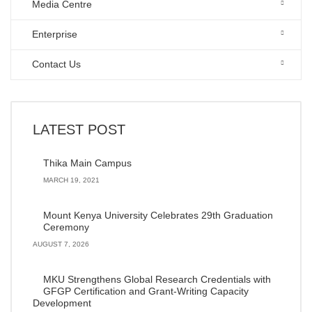
Media Centre
Enterprise
Contact Us
LATEST POST
Thika Main Campus
MARCH 19, 2021
Mount Kenya University Celebrates 29th Graduation
Ceremony
AUGUST 7, 2026
MKU Strengthens Global Research Credentials with
GFGP Certification and Grant-Writing Capacity
Development