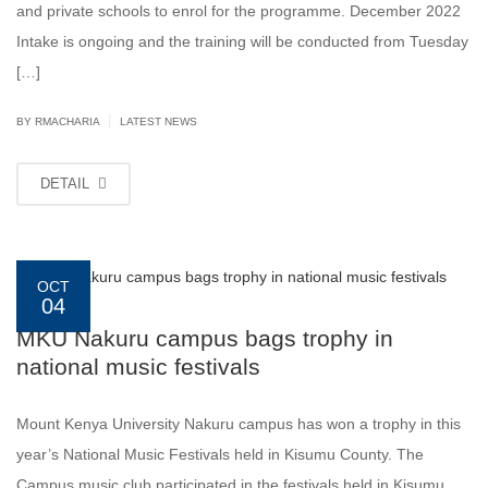
and private schools to enrol for the programme. December 2022
Intake is ongoing and the training will be conducted from Tuesday
[…]
|
BY
RMACHARIA
LATEST NEWS
DETAIL
OCT
04
MKU Nakuru campus bags trophy in
national music festivals
Mount Kenya University Nakuru campus has won a trophy in this
year’s National Music Festivals held in Kisumu County. The
Campus music club participated in the festivals held in Kisumu