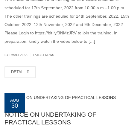
scheduled for 17th September, 2022 from 10.00 a.m –1.00 p.m.
The other trainings are scheduled for 24th September, 2022, 15th
October, 2022, 12th November, 2022 and 9th December, 2022.
Please Login to https://bit.ly/3NMzJRV to join the training. In
preparation, kindly watch the video below to […]
|
BY
RMACHARIA
LATEST NEWS
DETAIL
AUG
30
NOTICE ON UNDERTAKING OF
PRACTICAL LESSONS