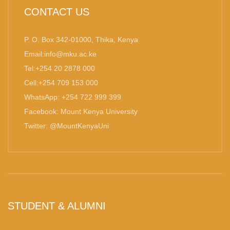
CONTACT US
P. O. Box 342-01000, Thika, Kenya
Email:info@mku.ac.ke
Tel:+254 20 2878 000
Cell:+254 709 153 000
WhatsApp: +254 722 999 399
Facebook: Mount Kenya University
Twitter: @MountKenyaUni
STUDENT & ALUMNI