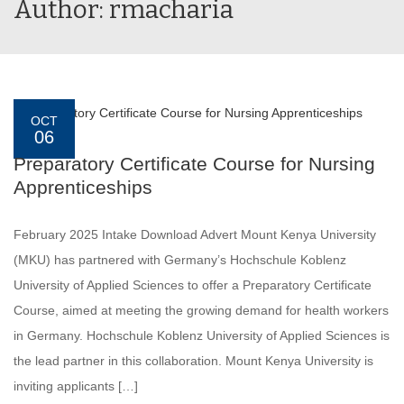
Author: rmacharia
OCT
06
Preparatory Certificate Course for Nursing
Apprenticeships
February 2025 Intake Download Advert Mount Kenya University
(MKU) has partnered with Germany’s Hochschule Koblenz
University of Applied Sciences to offer a Preparatory Certificate
Course, aimed at meeting the growing demand for health workers
in Germany. Hochschule Koblenz University of Applied Sciences is
the lead partner in this collaboration. Mount Kenya University is
inviting applicants […]