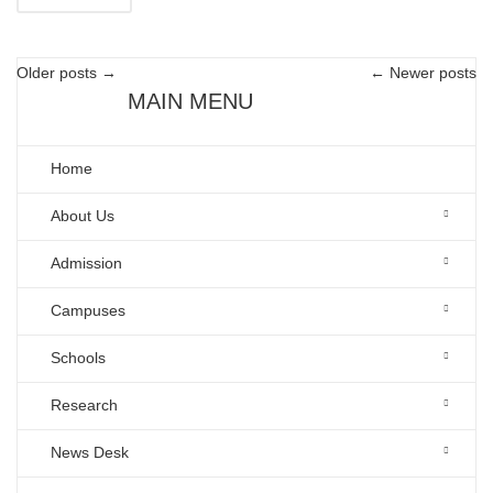
Older posts
→
←
Newer posts
MAIN MENU
Home
About Us
Admission
Campuses
Schools
Research
News Desk