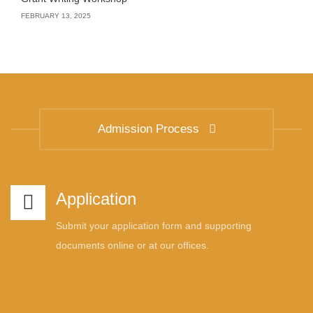
FEBRUARY 13, 2025
Admission Process
Application
Submit your application form and supporting
documents online or at our offices.