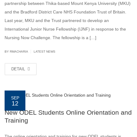
partnership between Thika-based Mount Kenya University (MKU)
and the Bradford District Care NHS Foundation Trust of Britain.
Last year, MKU and the Trust partnered to develop an
International Junior Nurse Fellowship (IJNF) in response to the
Nursing Now Challenge. The fellowship is a […]
|
BY
RMACHARIA
LATEST NEWS
DETAIL
SEP
12
New ODEL Students Online Orientation and
Training
The online orientation and training for new ODEL students is