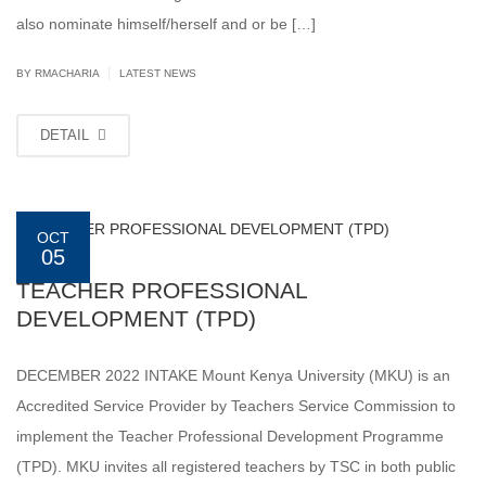
also nominate himself/herself and or be […]
|
BY
RMACHARIA
LATEST NEWS
DETAIL
OCT
05
TEACHER PROFESSIONAL
DEVELOPMENT (TPD)
DECEMBER 2022 INTAKE Mount Kenya University (MKU) is an
Accredited Service Provider by Teachers Service Commission to
implement the Teacher Professional Development Programme
(TPD). MKU invites all registered teachers by TSC in both public