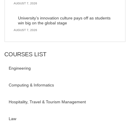
AUGUST 7, 2026
University’s innovation culture pays off as students
win big on the global stage
AUGUST 7, 2026
COURSES LIST
Engineering
Computing & Informatics
Hospitality, Travel & Tourism Management
Law