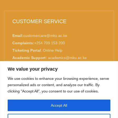
CUSTOMER SERVICE
Email:
customercare@mku.ac.ke
Complaints:
+254 709 153 200
Ticketing Portal
:
Online Help
Academic Support:
academics@mku.ac.ke
MKU is ISO 9001:2015 Certified.
We value your privacy
We use cookies to enhance your browsing experience, serve
personalized ads or content, and analyze our traffic. By
clicking "Accept All", you consent to our use of cookies.
TOP
Accept All
©
2026. Mount Kenya University. All rights reserved.