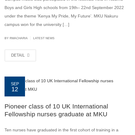
Boys and Girls High schools from 19th– 22nd September 2022
under the theme ‘Kenya My Pride, My Future’. MKU Nakuru
campus won for the university […]
|
BY
RMACHARIA
LATEST NEWS
DETAIL
SEP
12
Pioneer class of 10 UK International
Fellowship nurses graduate at MKU
Ten nurses have graduated in the first cohort of training in a