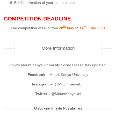
Brief justification of your name choice
COMPETITION DEADLINE
th
th
The competition will run from
28
May
to
14
June 2021
More Information
Follow Mount Kenya University Social sites to stay updated!
Facebook –
Mount Kenya University
Instagram –
@MountKenyaUni
Twitter –
@MountKenyaUni
Unlocking Infinite Possibilities