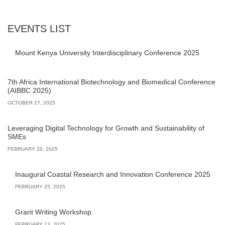
EVENTS LIST
Mount Kenya University Interdisciplinary Conference 2025
7th Africa International Biotechnology and Biomedical Conference
(AIBBC 2025)
OCTOBER 27, 2025
Leveraging Digital Technology for Growth and Sustainability of
SMEs
FEBRUARY 20, 2025
Inaugural Coastal Research and Innovation Conference 2025
FEBRUARY 25, 2025
Grant Writing Workshop
FEBRUARY 13, 2025