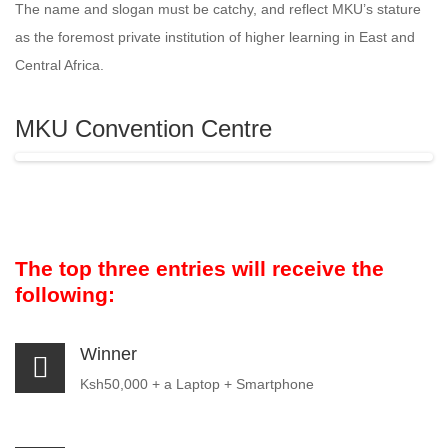
The name and slogan must be catchy, and reflect MKU’s stature
as the foremost private institution of higher learning in East and
Central Africa.
MKU Convention Centre
The top three entries will receive the
following:
Winner
Ksh50,000 + a Laptop + Smartphone