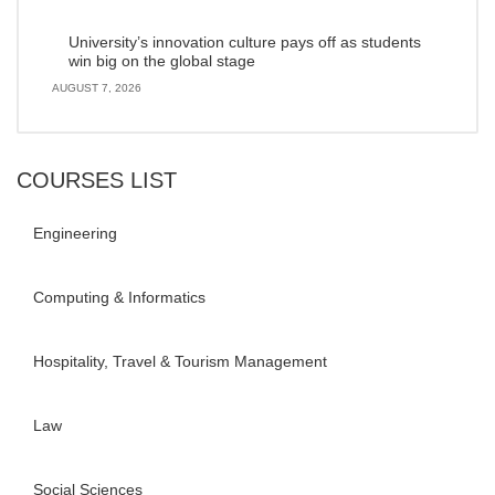
University’s innovation culture pays off as students
win big on the global stage
AUGUST 7, 2026
COURSES LIST
Engineering
Computing & Informatics
Hospitality, Travel & Tourism Management
Law
Social Sciences