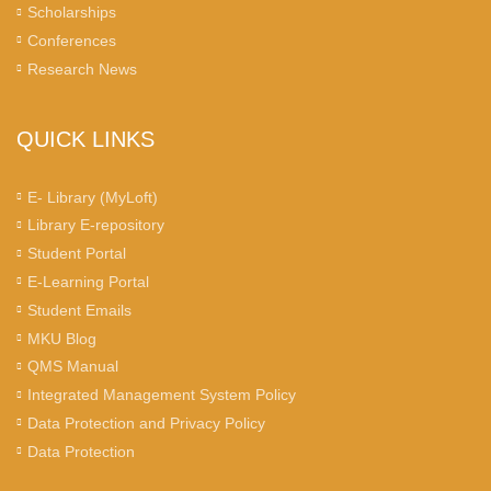
Scholarships
Conferences
Research News
QUICK LINKS
E- Library (MyLoft)
Library E-repository
Student Portal
E-Learning Portal
Student Emails
MKU Blog
QMS Manual
Integrated Management System Policy
Data Protection and Privacy Policy
Data Protection