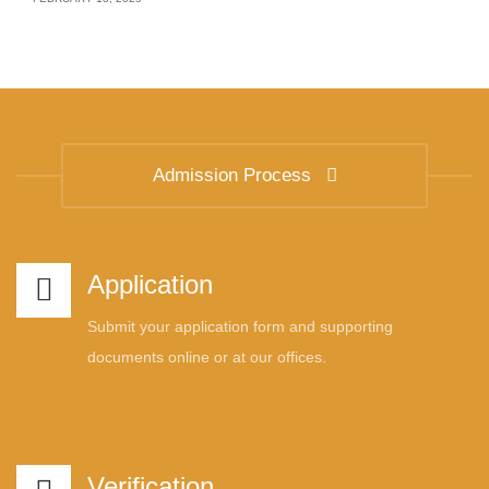
Admission Process
Application
Submit your application form and supporting
documents online or at our offices.
Verification