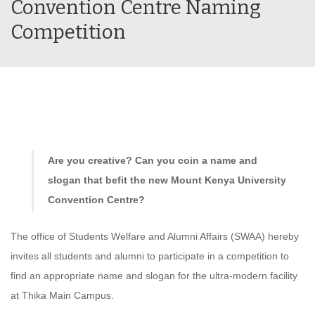
Convention Centre Naming
Competition
Are you creative? Can you coin a name and
slogan that befit the new Mount Kenya University
Convention Centre?
The office of Students Welfare and Alumni Affairs (SWAA) hereby
invites all students and alumni to participate in a competition to
find an appropriate name and slogan for the ultra-modern facility
at Thika Main Campus.