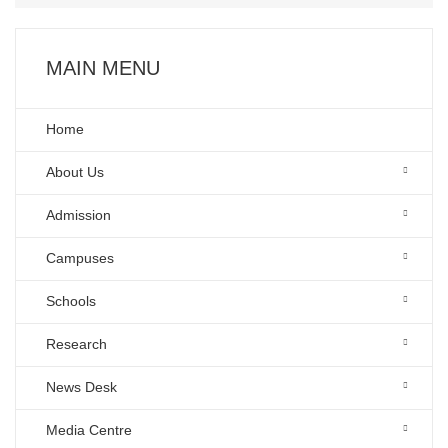
MAIN MENU
Home
About Us
Admission
Campuses
Schools
Research
News Desk
Media Centre