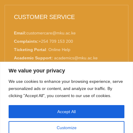
CUSTOMER SERVICE
Email:
customercare@mku.ac.ke
Complaints:
+254 709 153 200
Ticketing Portal
:
Online Help
Academic Support:
academics@mku.ac.ke
MKU is ISO 9001:2015 Certified.
We value your privacy
We use cookies to enhance your browsing experience, serve
personalized ads or content, and analyze our traffic. By
clicking "Accept All", you consent to our use of cookies.
TOP
Accept All
©
2026. Mount Kenya University. All rights reserved.
Customize