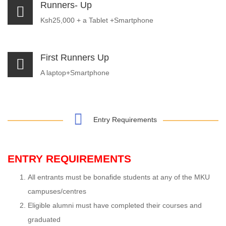
Runners- Up
Ksh25,000 + a Tablet +Smartphone
First Runners Up
A laptop+Smartphone
Entry Requirements
ENTRY REQUIREMENTS
All entrants must be bonafide students at any of the MKU
campuses/centres
Eligible alumni must have completed their courses and
graduated