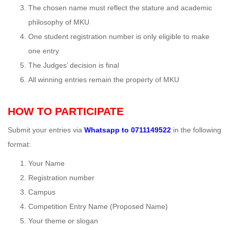
The chosen name must reflect the stature and academic
philosophy of MKU
One student registration number is only eligible to make
one entry
The Judges’ decision is final
All winning entries remain the property of MKU
HOW TO PARTICIPATE
Submit your entries via
Whatsapp to
0711149522
in the following
format:
Your Name
Registration number
Campus
Competition Entry Name (Proposed Name)
Your theme or slogan