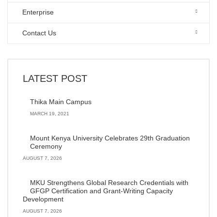
Enterprise
Contact Us
LATEST POST
Thika Main Campus
MARCH 19, 2021
Mount Kenya University Celebrates 29th Graduation
Ceremony
AUGUST 7, 2026
MKU Strengthens Global Research Credentials with
GFGP Certification and Grant-Writing Capacity
Development
AUGUST 7, 2026