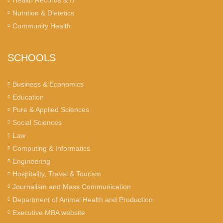
Health Records & IT
Nutrition & Dietetics
Community Health
SCHOOLS
Business & Economics
Education
Pure & Applied Sciences
Social Sciences
Law
Computing & Informatics
Engineering
Hospitality, Travel & Tourism
Journalism and Mass Communication
Department of Animal Health and Production
Executive MBA website