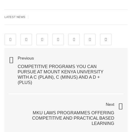
|
LATEST NEWS
Previous
COMPETITIVE PROGRAMS YOU CAN
PURSUE AT MOUNT KENYA UNIVERSITY
WITH A C (PLAIN), C (MINUS) AND A D +
(PLUS)
Next
MKU LAWS PROGRAMMES OFFERING
COMPETITIVE AND PRACTICAL BASED
LEARNING