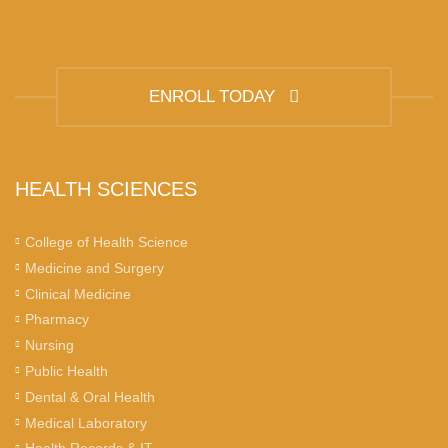
ENROLL TODAY
HEALTH SCIENCES
College of Health Science
Medicine and Surgery
Clinical Medicine
Pharmacy
Nursing
Public Health
Dental & Oral Health
Medical Laboratory