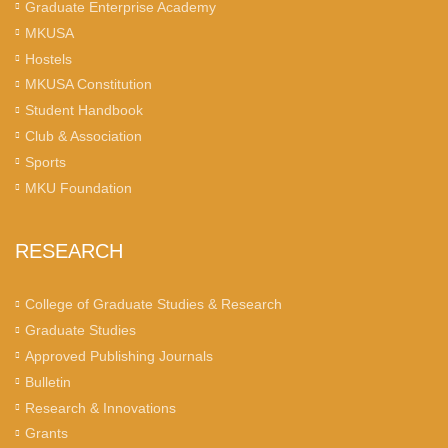
Graduate Enterprise Academy
MKUSA
Hostels
MKUSA Constitution
Student Handbook
Club & Association
Sports
MKU Foundation
RESEARCH
College of Graduate Studies & Research
Graduate Studies
Approved Publishing Journals
Bulletin
Research & Innovations
Grants