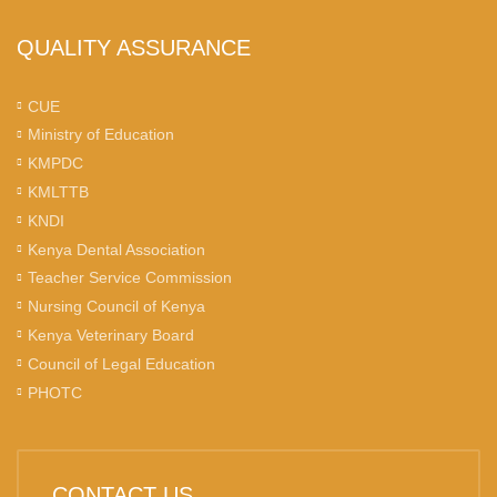
QUALITY ASSURANCE
CUE
Ministry of Education
KMPDC
KMLTTB
KNDI
Kenya Dental Association
Teacher Service Commission
Nursing Council of Kenya
Kenya Veterinary Board
Council of Legal Education
PHOTC
CONTACT US