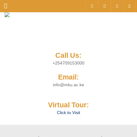
Menu
Call Us:
+254709153000
Email:
info@mku.ac.ke
Virtual Tour:
Click to Visit