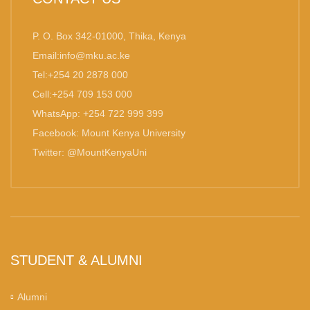
P. O. Box 342-01000, Thika, Kenya
Email:info@mku.ac.ke
Tel:+254 20 2878 000
Cell:+254 709 153 000
WhatsApp: +254 722 999 399
Facebook: Mount Kenya University
Twitter: @MountKenyaUni
STUDENT & ALUMNI
Alumni