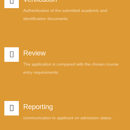
Authentication of the submitted academic and
identification documents.
Review
The application is compared with the chosen course
entry requirements.
Reporting
communication to applicant on admission status .