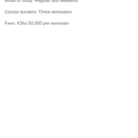
Mode of study: Regular and weekend
Course duration: Three semesters
Fees: KShs 50,000 per semester