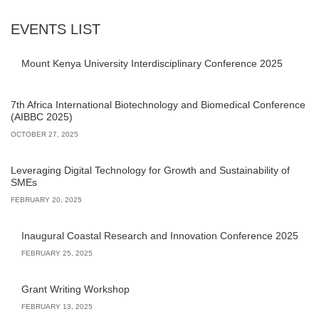
EVENTS LIST
Mount Kenya University Interdisciplinary Conference 2025
7th Africa International Biotechnology and Biomedical Conference
(AIBBC 2025)
OCTOBER 27, 2025
Leveraging Digital Technology for Growth and Sustainability of
SMEs
FEBRUARY 20, 2025
Inaugural Coastal Research and Innovation Conference 2025
FEBRUARY 25, 2025
Grant Writing Workshop
FEBRUARY 13, 2025