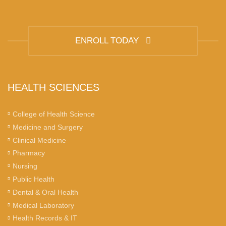
ENROLL TODAY
HEALTH SCIENCES
College of Health Science
Medicine and Surgery
Clinical Medicine
Pharmacy
Nursing
Public Health
Dental & Oral Health
Medical Laboratory
Health Records & IT