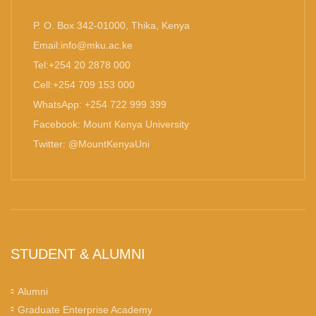
P. O. Box 342-01000, Thika, Kenya
Email:info@mku.ac.ke
Tel:+254 20 2878 000
Cell:+254 709 153 000
WhatsApp: +254 722 999 399
Facebook: Mount Kenya University
Twitter: @MountKenyaUni
STUDENT & ALUMNI
Alumni
Graduate Enterprise Academy