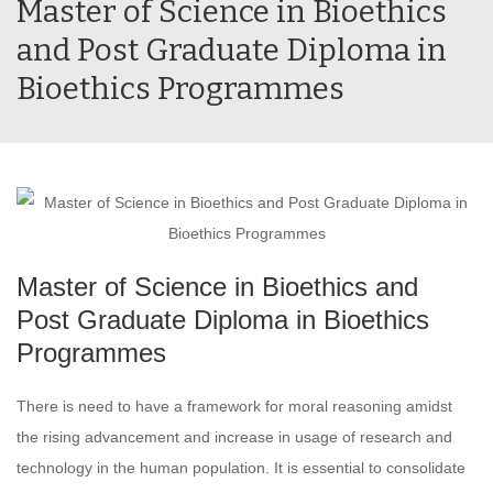
Master of Science in Bioethics
and Post Graduate Diploma in
Bioethics Programmes
Master of Science in Bioethics and
Post Graduate Diploma in Bioethics
Programmes
There is need to have a framework for moral reasoning amidst
the rising advancement and increase in usage of research and
technology in the human population. It is essential to consolidate