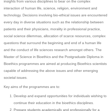
insights from various disciplines to bear on the complex
interaction of human life, science, religion, environment and
technology. Decisions involving bio-ethical issues are encountered
every day in diverse situations such as the relationship between
patients and their physicians, morality in professional practice,
social science dilemmas, allocation of scarce resources, complex
questions that surround the beginning and end of a human life
and the conduct of life sciences research amongst others. The
Master of Science in Bioethics and the Postgraduate Diploma in
Bioethics programmes are aimed at producing Bioethics scientists
capable of addressing the above issues and other emerging
societal issues.
Key aims of the programmes are to:
Develop and expand opportunities for individuals wishing to
continue their education in the bioethics disciplines.
Prepare students academically and professionally for a