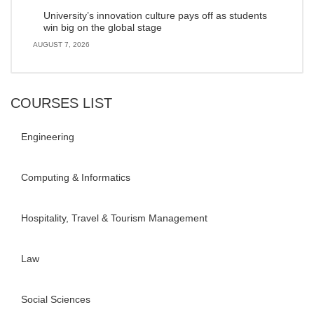
University’s innovation culture pays off as students
win big on the global stage
AUGUST 7, 2026
COURSES LIST
Engineering
Computing & Informatics
Hospitality, Travel & Tourism Management
Law
Social Sciences