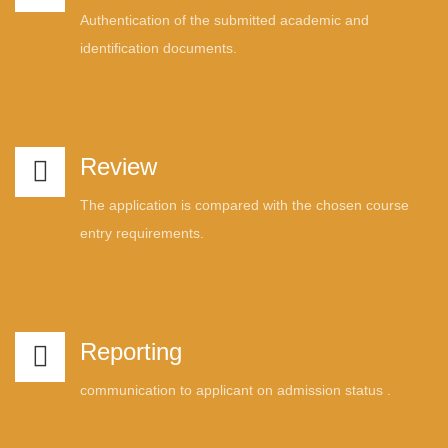
Authentication of the submitted academic and
identification documents.
Review
The application is compared with the chosen course
entry requirements.
Reporting
communication to applicant on admission status .