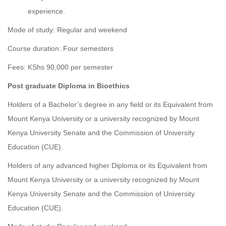
experience.
Mode of study: Regular and weekend
Course duration: Four semesters
Fees: KShs 90,000 per semester
Post graduate Diploma in Bioethics
Holders of a Bachelor’s degree in any field or its Equivalent from
Mount Kenya University or a university recognized by Mount
Kenya University Senate and the Commission of University
Education (CUE).
Holders of
any advanced higher Diploma or its Equivalent from
Mount Kenya University or a university recognized by Mount
Kenya University Senate and the Commission of University
Education (CUE).