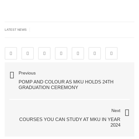
|
LATEST NEWS
Previous
POMP AND COLOUR AS MKU HOLDS 24TH
GRADUATION CEREMONY
Next
COURSES YOU CAN STUDY AT MKU IN YEAR
2024