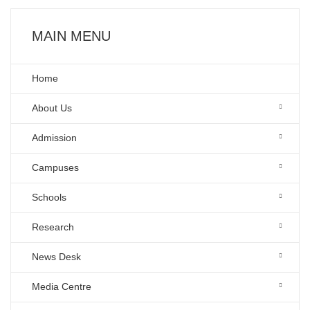
MAIN MENU
Home
About Us
Admission
Campuses
Schools
Research
News Desk
Media Centre