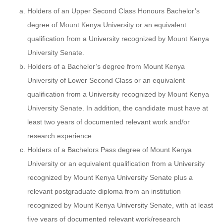
Holders of an Upper Second Class Honours Bachelor’s
degree of Mount Kenya University or an equivalent
qualification from a University recognized by Mount Kenya
University Senate.
Holders of a Bachelor’s degree from Mount Kenya
University of Lower Second Class or an equivalent
qualification from a University recognized by Mount Kenya
University Senate. In addition, the candidate must have at
least two years of documented relevant work and/or
research experience.
Holders of a Bachelors Pass degree of Mount Kenya
University or an equivalent qualification from a University
recognized by Mount Kenya University Senate plus a
relevant postgraduate diploma from an institution
recognized by Mount Kenya University Senate, with at least
five years of documented relevant work/research