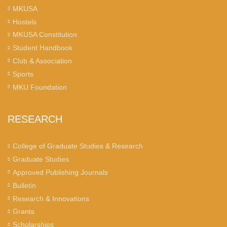
MKUSA
Hostels
MKUSA Constitution
Student Handbook
Club & Association
Sports
MKU Foundation
RESEARCH
College of Graduate Studies & Research
Graduate Studies
Approved Publishing Journals
Bulletin
Research & Innovations
Grants
Scholarships