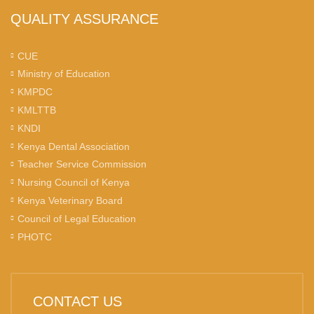
QUALITY ASSURANCE
CUE
Ministry of Education
KMPDC
KMLTTB
KNDI
Kenya Dental Association
Teacher Service Commission
Nursing Council of Kenya
Kenya Veterinary Board
Council of Legal Education
PHOTC
CONTACT US