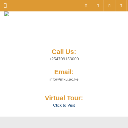
Menu
Call Us:
+254709153000
Email:
info@mku.ac.ke
Virtual Tour:
Click to Visit