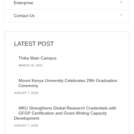
Enterprise
Contact Us
LATEST POST
Thika Main Campus
MARCH 19, 2021
Mount Kenya University Celebrates 29th Graduation
Ceremony
AUGUST 7, 2026
MKU Strengthens Global Research Credentials with
GFGP Certification and Grant-Writing Capacity
Development
AUGUST 7, 2026