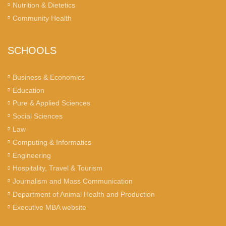
Nutrition & Dietetics
Community Health
SCHOOLS
Business & Economics
Education
Pure & Applied Sciences
Social Sciences
Law
Computing & Informatics
Engineering
Hospitality, Travel & Tourism
Journalism and Mass Communication
Department of Animal Health and Production
Executive MBA website