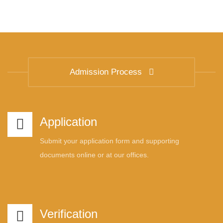
Admission Process
Application
Submit your application form and supporting
documents online or at our offices.
Verification