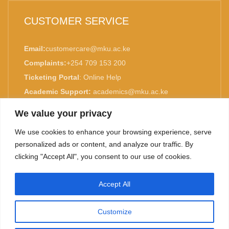
CUSTOMER SERVICE
Email:
customercare@mku.ac.ke
Complaints:
+254 709 153 200
Ticketing Portal
:
Online Help
Academic Support:
academics@mku.ac.ke
MKU is ISO 9001:2015 Certified.
We value your privacy
We use cookies to enhance your browsing experience, serve
personalized ads or content, and analyze our traffic. By
clicking "Accept All", you consent to our use of cookies.
TOP
Accept All
©
2026. Mount Kenya University. All rights reserved.
Customize