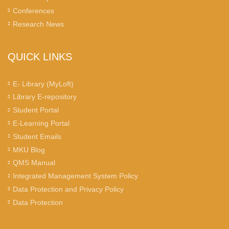
Conferences
Research News
QUICK LINKS
E- Library (MyLoft)
Library E-repository
Student Portal
E-Learning Portal
Student Emails
MKU Blog
QMS Manual
Integrated Management System Policy
Data Protection and Privacy Policy
Data Protection