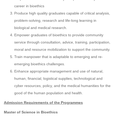
career in bioethics
Produce high quality graduates capable of critical analysis,
problem-solving, research and life-long learning in
biological and medical research.
Empower graduates of bioethics to provide community
service through consultation, advice, training, participation,
moral and resource mobilization to support the community.
Train manpower that is adaptable to emerging and re-
emerging bioethics challenges.
Enhance appropriate management and use of natural,
human, financial, logistical supplies, technological and
cyber resources, policy, and the medical humanities for the
good of the human population and health.
Admission Requirements of the Programmes
Master of Science in Bioethics