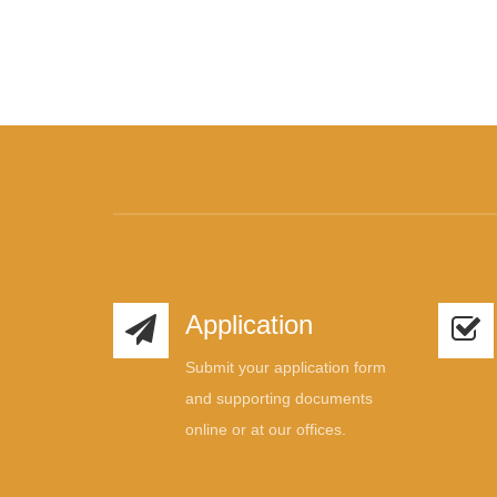
Application
Submit your application form
and supporting documents
online or at our offices.