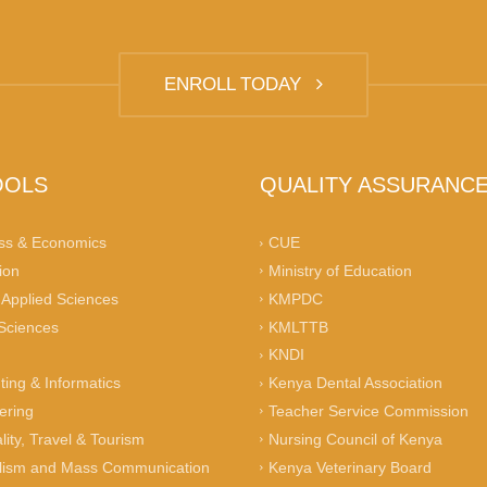
ENROLL TODAY
OOLS
QUALITY ASSURANC
ss & Economics
CUE
ion
Ministry of Education
 Applied Sciences
KMPDC
 Sciences
KMLTTB
KNDI
ing & Informatics
Kenya Dental Association
ering
Teacher Service Commission
lity, Travel & Tourism
Nursing Council of Kenya
lism and Mass Communication
Kenya Veterinary Board