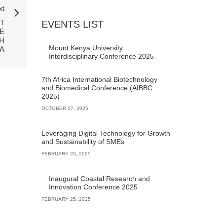
xt
T
EVENTS LIST
E
H
Mount Kenya University
A
Interdisciplinary Conference 2025
7th Africa International Biotechnology
and Biomedical Conference (AIBBC
2025)
OCTOBER 27, 2025
Leveraging Digital Technology for Growth
and Sustainability of SMEs
FEBRUARY 20, 2025
Inaugural Coastal Research and
Innovation Conference 2025
FEBRUARY 25, 2025