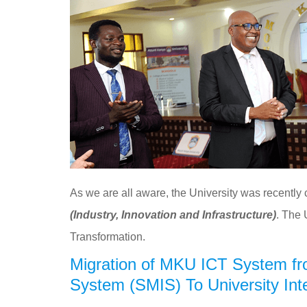
As we are all aware, the University was recently
(Industry, Innovation and Infrastructure)
. The 
Transformation.
Migration of MKU ICT System fr
System (SMIS) To University In