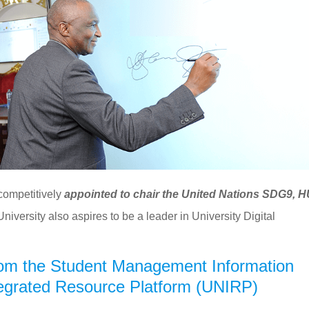
 competitively
appointed to chair the United Nations SDG9, 
University also aspires to be a leader in University Digital
om the Student Management Information
tegrated Resource Platform (UNIRP)