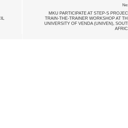
Ne
MKU PARTICIPATE AT STEP-S PROJEC
IL
TRAIN-THE-TRAINER WORKSHOP AT TH
UNIVERSITY OF VENDA (UNIVEN), SOUT
AFRIC