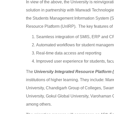
In view of the above, the University is reinvigorat
solution in partnership with Marwadi Technologies o
the Students Management Information System (SM
Resource Platform (UnIRP). The key features of
Seamless integration of SMIS, ERP and 
Automated workflows for student managemen
Real-time data access and reporting
Improved user experience for students, facul
The
University Integrated Resource Platform 
institutions of higher learning. They include: Ma
University, Chandigarh Group of Colleges, Swam
University, Gokul Global University, Varohaman
among others.