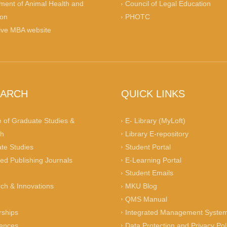
ment of Animal Health and
Council of Legal Education
ion
PHOTC
ive MBA website
EARCH
QUICK LINKS
e of Graduate Studies &
E- Library (MyLoft)
h
Library E-repository
te Studies
Student Portal
ed Publishing Journals
E-Learning Portal
n
Student Emails
ch & Innovations
MKU Blog
QMS Manual
rships
Integrated Management System
ences
Data Protection and Privacy Pol