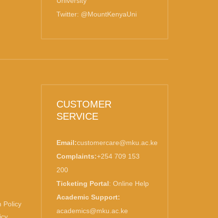
University
Twitter: @MountKenyaUni
CUSTOMER
SERVICE
Email:
customercare@mku.ac.ke
Complaints:
+254 709 153
200
Ticketing Portal
:
Online Help
Academic Support:
 Policy
academics@mku.ac.ke
icy