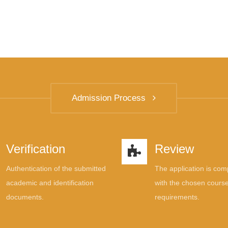
Admission Process
Verification
Review
Authentication of the submitted
The application is co
academic and identification
with the chosen course
documents.
requirements.