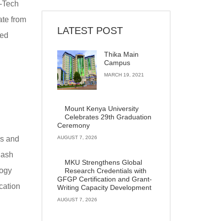
-Tech
ate from
LATEST POST
ted
Thika Main
Campus
MARCH 19, 2021
Mount Kenya University
Celebrates 29th Graduation
Ceremony
es and
AUGUST 7, 2026
hash
MKU Strengthens Global
logy
Research Credentials with
GFGP Certification and Grant-
cation
Writing Capacity Development
AUGUST 7, 2026