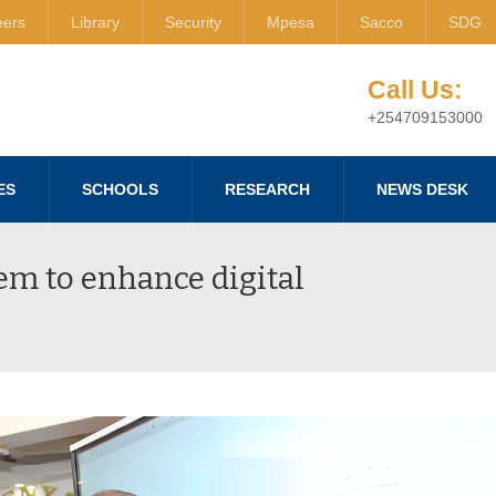
eers
Library
Security
Mpesa
Sacco
SDG
Call Us:
+254709153000
ES
SCHOOLS
RESEARCH
NEWS DESK
em to enhance digital