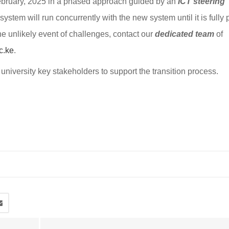
ebruary, 2025 in a phased approach guided by an
ICT steering
system will run concurrently with the new system until it is fully
e unlikely event of challenges, contact our
dedicated team
of
c.ke
.
university key stakeholders to support the transition process.