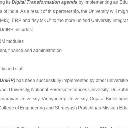
ing its
Digital Transformation agenda
by implementing an Edu
f India. As a result of this partnership, the University will migr
IS), ERP and “My.MKU” to the more unified University Integra
 UnIRP includes:
CRM modules
t, finance and administration
ty and staff
(UnIRP)
has been successfully implemented by other universiti
rwadi University, National Forensic Sciences University, Dr. Sub
inarayan University, Vidhyadeep University, Gujarat Biotechno
 College of Engineering and Shreeyash Pratishthan Mission Edu