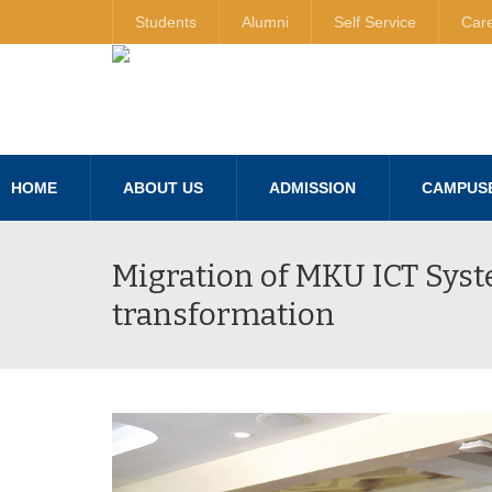
Students
Alumni
Self Service
Car
HOME
ABOUT US
ADMISSION
CAMPUS
Migration of MKU ICT Syst
transformation