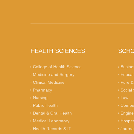
HEALTH SCIENCES
SCH
College of Health Science
Busine
Medicine and Surgery
Educat
Clinical Medicine
Pure &
Pharmacy
Social
Nursing
Law
Public Health
Comput
Dental & Oral Health
Engine
Medical Laboratory
Hospita
Health Records & IT
Journa