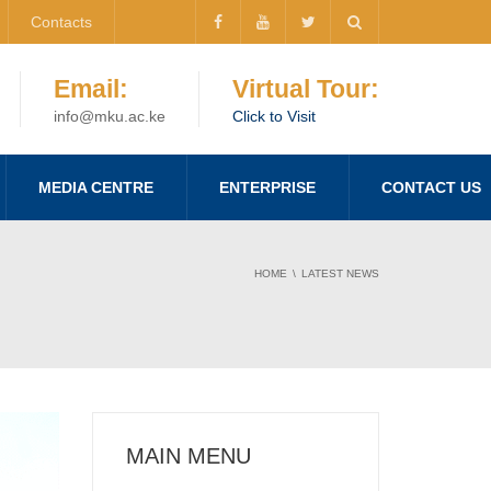
Contacts
Email:
Virtual Tour:
info@mku.ac.ke
Click to Visit
MEDIA CENTRE
ENTERPRISE
CONTACT US
HOME
LATEST NEWS
MAIN MENU