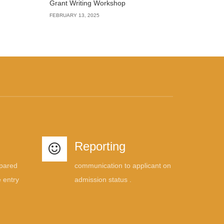
Grant Writing Workshop
FEBRUARY 13, 2025
Reporting
mpared
communication to applicant on
 entry
admission status .