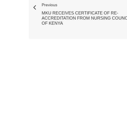
Previous
MKU RECEIVES CERTIFICATE OF RE-
ACCREDITATION FROM NURSING COUNC
OF KENYA