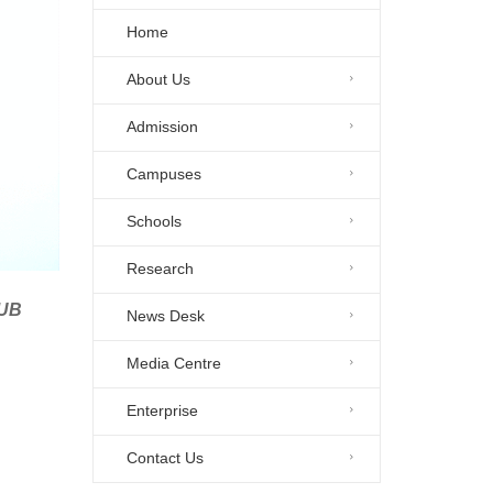
Home
About Us
Admission
Campuses
Schools
Research
HUB
News Desk
Media Centre
Enterprise
Contact Us