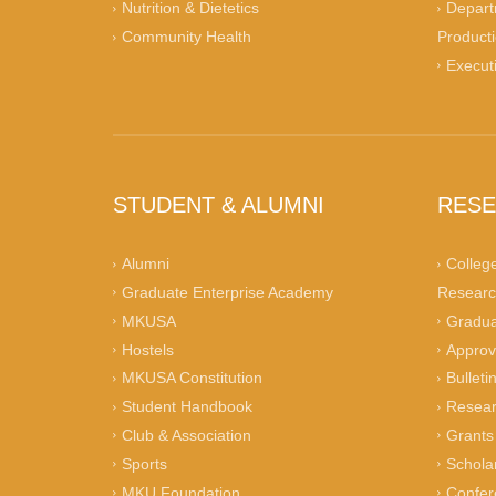
Nutrition & Dietetics
Depart
Community Health
Product
Execut
STUDENT & ALUMNI
RES
Alumni
Colleg
Graduate Enterprise Academy
Researc
MKUSA
Gradua
Hostels
Approv
MKUSA Constitution
Bulleti
Student Handbook
Resear
Club & Association
Grants
Sports
Schola
MKU Foundation
Confer