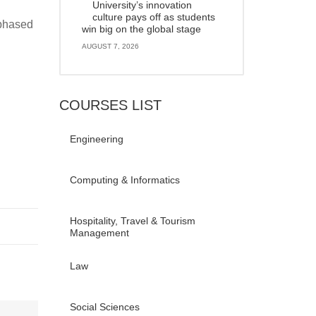
University’s innovation
culture pays off as students
 phased
win big on the global stage
AUGUST 7, 2026
COURSES LIST
Engineering
Computing & Informatics
Hospitality, Travel & Tourism
Management
Law
Social Sciences