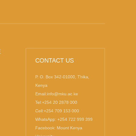
E
CONTACT US
P. O. Box 342-01000, Thika,
Kenya
Email:info@mku.ac.ke
Tel:+254 20 2878 000
Cell:+254 709 153 000
WhatsApp: +254 722 999 399
Facebook: Mount Kenya