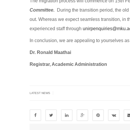
The migration process will commence on 15th F
Committee.
During the transition period, the old 
out. Whereas we expect seamless transition, in th
experienced staff through
unirpenquiries@mku.a
In conclusion, we are appealing to yourselves as 
Dr. Ronald Maathai
Registrar, Academic Administration
|
LATEST NEWS