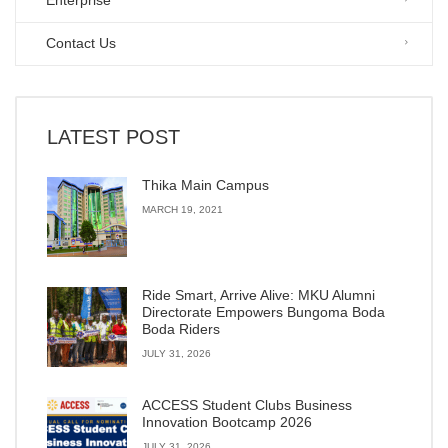
Enterprise
Contact Us
LATEST POST
Thika Main Campus
MARCH 19, 2021
Ride Smart, Arrive Alive: MKU Alumni
Directorate Empowers Bungoma Boda
Boda Riders
JULY 31, 2026
ACCESS Student Clubs Business
Innovation Bootcamp 2026
JULY 31, 2026