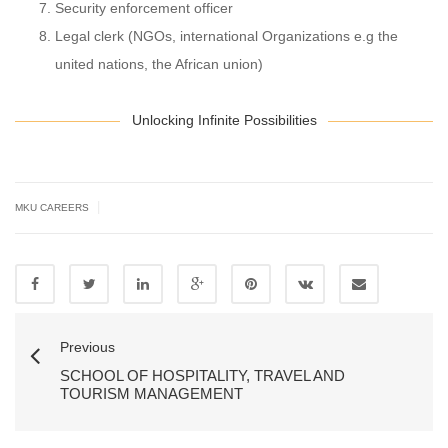
Security enforcement officer
Legal clerk (NGOs, international Organizations e.g the
united nations, the African union)
Unlocking Infinite Possibilities
|
MKU CAREERS
Previous
SCHOOL OF HOSPITALITY, TRAVEL AND
TOURISM MANAGEMENT