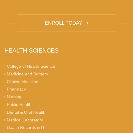
ENROLL TODAY
HEALTH SCIENCES
College of Health Science
Medicine and Surgery
Clinical Medicine
Pharmacy
Nursing
Public Health
Dental & Oral Health
Medical Laboratory
Health Records & IT