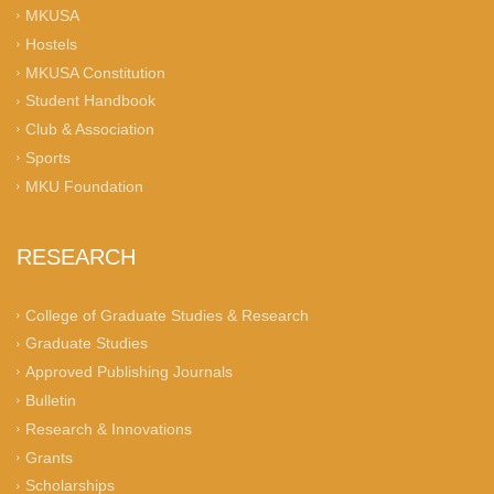
MKUSA
Hostels
MKUSA Constitution
Student Handbook
Club & Association
Sports
MKU Foundation
RESEARCH
College of Graduate Studies & Research
Graduate Studies
Approved Publishing Journals
Bulletin
Research & Innovations
Grants
Scholarships