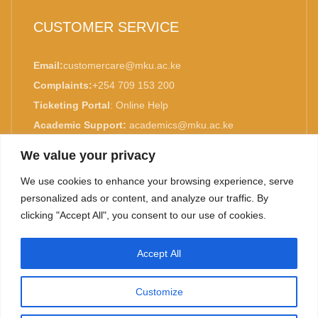
CUSTOMER SERVICE
Email:
customercare@mku.ac.ke
Complaints:
+254 709 153 200
Ticketing Portal
:
Online Help
Academic Support:
academics@mku.ac.ke
MKU is ISO 9001:2015 Certified.
We value your privacy
We use cookies to enhance your browsing experience, serve
personalized ads or content, and analyze our traffic. By
clicking "Accept All", you consent to our use of cookies.
TOP
Accept All
©
2026. Mount Kenya University. All rights reserved.
Customize