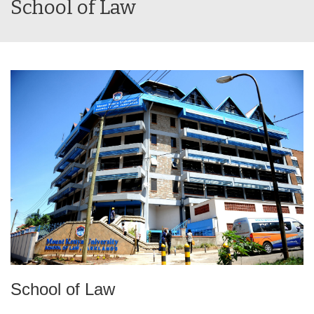
School of Law
School of Law