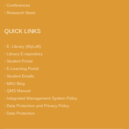
Conferences
Research News
QUICK LINKS
E- Library (MyLoft)
Library E-repository
Student Portal
E-Learning Portal
Student Emails
MKU Blog
QMS Manual
Integrated Management System Policy
Data Protection and Privacy Policy
Data Protection