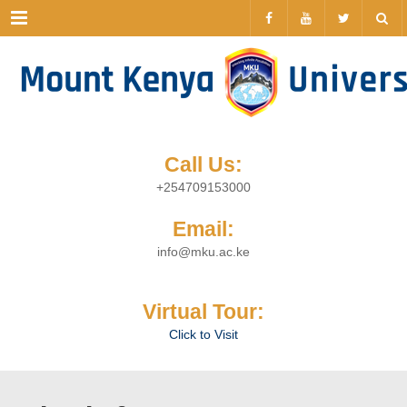
Menu
Call Us:
+254709153000
Email:
info@mku.ac.ke
Virtual Tour:
Click to Visit