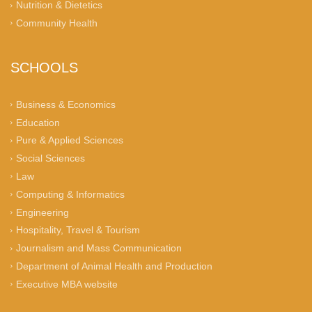
Nutrition & Dietetics
Community Health
SCHOOLS
Business & Economics
Education
Pure & Applied Sciences
Social Sciences
Law
Computing & Informatics
Engineering
Hospitality, Travel & Tourism
Journalism and Mass Communication
Department of Animal Health and Production
Executive MBA website