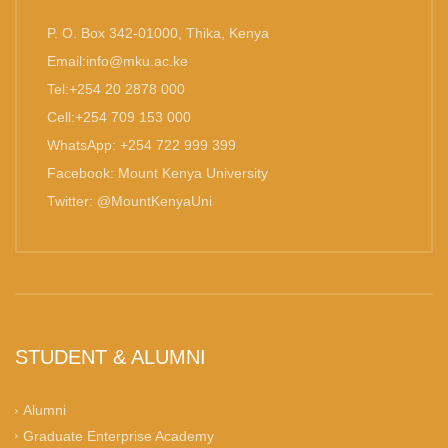
P. O. Box 342-01000, Thika, Kenya
Email:info@mku.ac.ke
Tel:+254 20 2878 000
Cell:+254 709 153 000
WhatsApp: +254 722 999 399
Facebook: Mount Kenya University
Twitter: @MountKenyaUni
STUDENT & ALUMNI
Alumni
Graduate Enterprise Academy