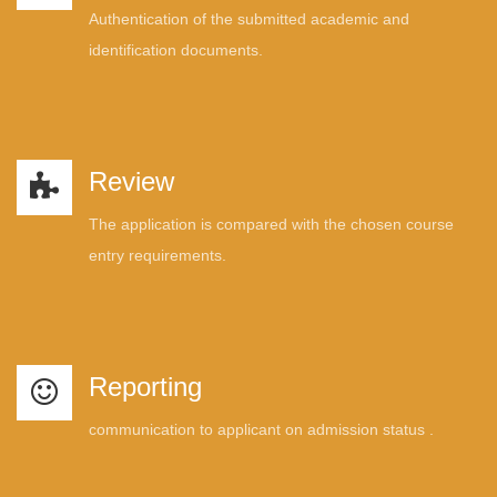
Authentication of the submitted academic and
identification documents.
Review
The application is compared with the chosen course
entry requirements.
Reporting
communication to applicant on admission status .