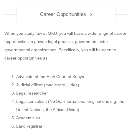
Career Opportunities
When you study law at MKU, you will have a wide range of career
opportunities in private legal practice, government, inter-
governmental organizations. Specifically, you will be open to
career opportunities as:
Advocate of the High Court of Kenya
Judicial officer (magistrate, judge)
Legal researcher
Legal consultant (NGOs, international originations e.g. the
United Nations, the African Union)
Academician
Land registrar