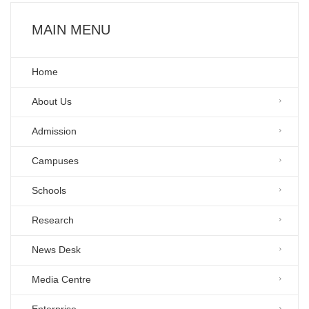
MAIN MENU
Home
About Us
Admission
Campuses
Schools
Research
News Desk
Media Centre