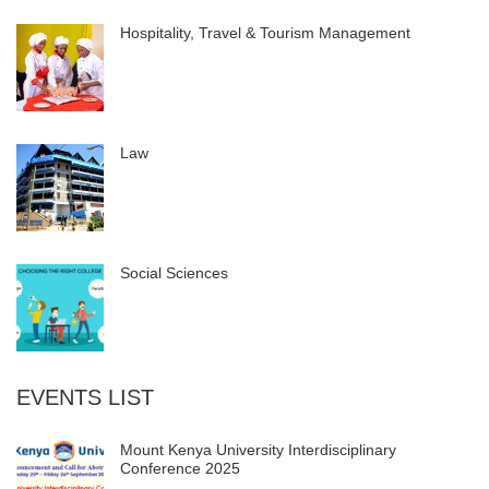
Hospitality, Travel & Tourism Management
Law
Social Sciences
EVENTS LIST
Mount Kenya University Interdisciplinary
Conference 2025