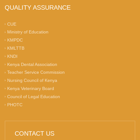
QUALITY ASSURANCE
CUE
Ministry of Education
KMPDC
KMLTTB
KNDI
Kenya Dental Association
Teacher Service Commission
Nursing Council of Kenya
Kenya Veterinary Board
Council of Legal Education
PHOTC
CONTACT US