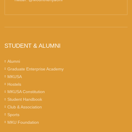
STUDENT & ALUMNI
Alumni
Graduate Enterprise Academy
MKUSA
Hostels
MKUSA Constitution
Student Handbook
Club & Association
Sports
MKU Foundation