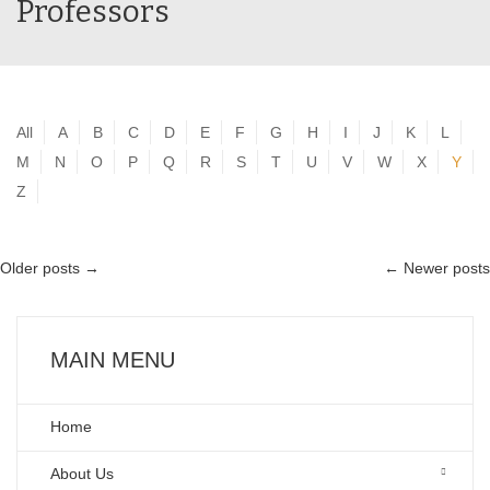
Professors
All
A
B
C
D
E
F
G
H
I
J
K
L
M
N
O
P
Q
R
S
T
U
V
W
X
Y
Z
Older posts
→
←
Newer posts
MAIN MENU
Home
About Us