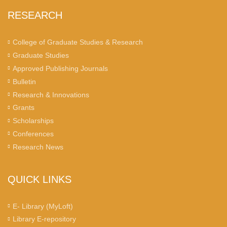
RESEARCH
College of Graduate Studies & Research
Graduate Studies
Approved Publishing Journals
Bulletin
Research & Innovations
Grants
Scholarships
Conferences
Research News
QUICK LINKS
E- Library (MyLoft)
Library E-repository