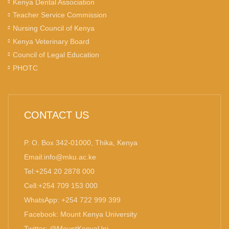
Kenya Dental Association
Teacher Service Commission
Nursing Council of Kenya
Kenya Veterinary Board
Council of Legal Education
PHOTC
CONTACT US
P. O. Box 342-01000, Thika, Kenya
Email:info@mku.ac.ke
Tel:+254 20 2878 000
Cell:+254 709 153 000
WhatsApp: +254 722 999 399
Facebook: Mount Kenya University
Twitter: @MountKenyaUni