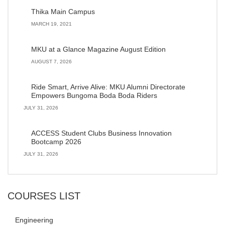
Thika Main Campus
MARCH 19, 2021
MKU at a Glance Magazine August Edition
AUGUST 7, 2026
Ride Smart, Arrive Alive: MKU Alumni Directorate
Empowers Bungoma Boda Boda Riders
JULY 31, 2026
ACCESS Student Clubs Business Innovation
Bootcamp 2026
JULY 31, 2026
COURSES LIST
Engineering