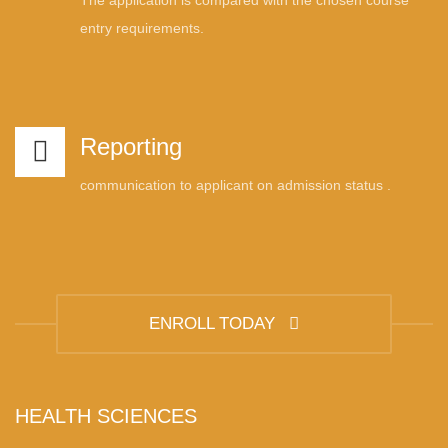
The application is compared with the chosen course
entry requirements.
Reporting
communication to applicant on admission status .
ENROLL TODAY
HEALTH SCIENCES