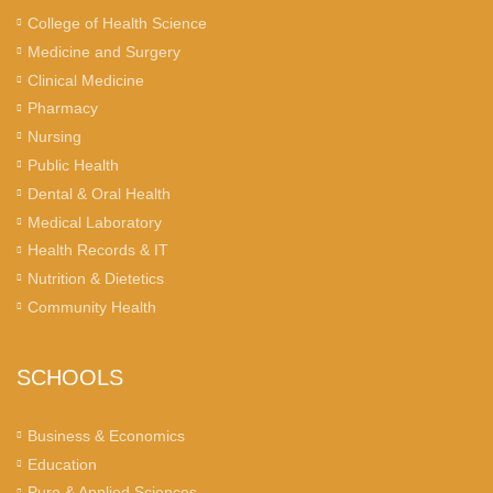
College of Health Science
Medicine and Surgery
Clinical Medicine
Pharmacy
Nursing
Public Health
Dental & Oral Health
Medical Laboratory
Health Records & IT
Nutrition & Dietetics
Community Health
SCHOOLS
Business & Economics
Education
Pure & Applied Sciences