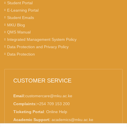
Student Portal
E-Learning Portal
Student Emails
MKU Blog
QMS Manual
Integrated Management System Policy
Data Protection and Privacy Policy
Data Protection
CUSTOMER SERVICE
Email:
customercare@mku.ac.ke
Complaints:
+254 709 153 200
Ticketing Portal
:
Online Help
Academic Support:
academics@mku.ac.ke