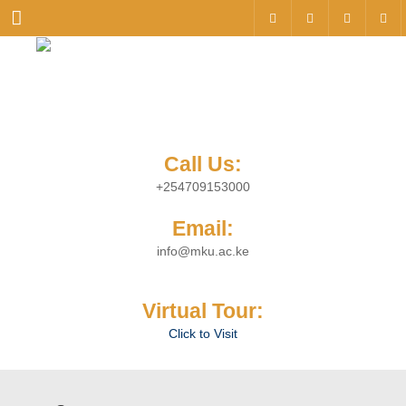
Menu
Call Us:
+254709153000
Email:
info@mku.ac.ke
Virtual Tour:
Click to Visit