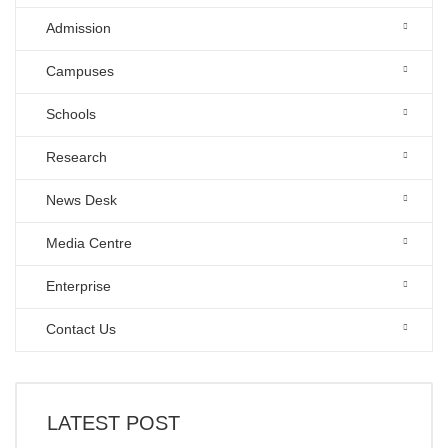
Admission
Campuses
Schools
Research
News Desk
Media Centre
Enterprise
Contact Us
LATEST POST