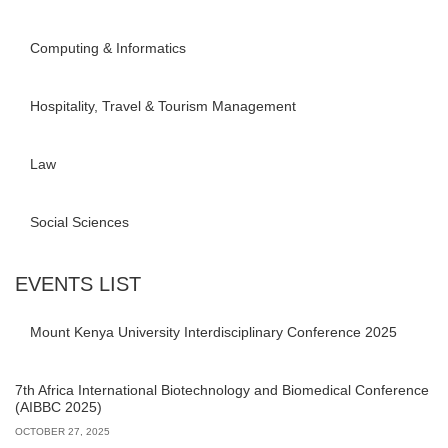
Computing & Informatics
Hospitality, Travel & Tourism Management
Law
Social Sciences
EVENTS LIST
Mount Kenya University Interdisciplinary Conference 2025
7th Africa International Biotechnology and Biomedical Conference
(AIBBC 2025)
OCTOBER 27, 2025