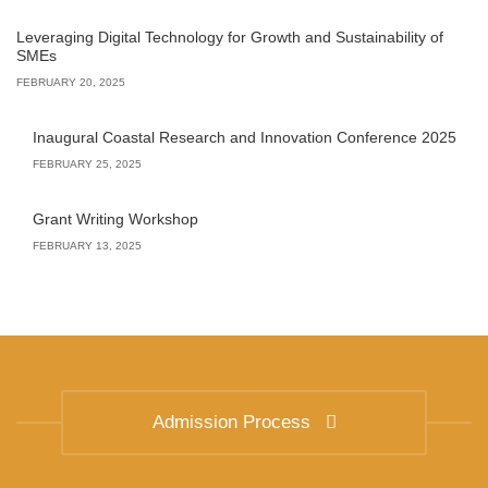
Leveraging Digital Technology for Growth and Sustainability of
SMEs
FEBRUARY 20, 2025
Inaugural Coastal Research and Innovation Conference 2025
FEBRUARY 25, 2025
Grant Writing Workshop
FEBRUARY 13, 2025
Admission Process