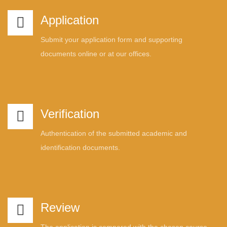
Application
Submit your application form and supporting
documents online or at our offices.
Verification
Authentication of the submitted academic and
identification documents.
Review