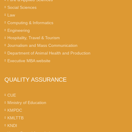
Social Sciences
Law
Computing & Informatics
Engineering
Hospitality, Travel & Tourism
Journalism and Mass Communication
Department of Animal Health and Production
Executive MBA website
QUALITY ASSURANCE
CUE
Ministry of Education
KMPDC
KMLTTB
KNDI